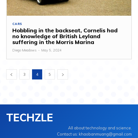
CARS
Hobbling in the backseat, Cornelis had
no knowledge of British Leyland
suffering in the Morris Marina
Diego Meadows
-
May 5, 2024
3
4
5
TECHZLE
All about technology and science.
Contact us: khaobanmuang@gmail.com