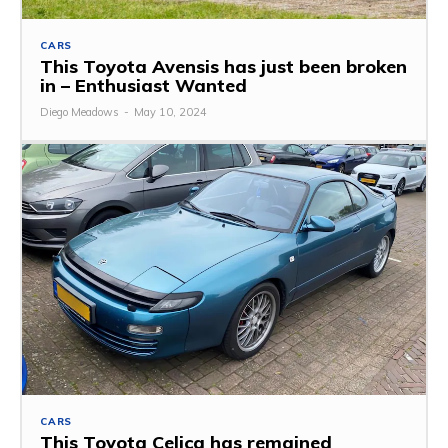
CARS
This Toyota Avensis has just been broken
in – Enthusiast Wanted
Diego Meadows
-
May 10, 2024
CARS
This Toyota Celica has remained