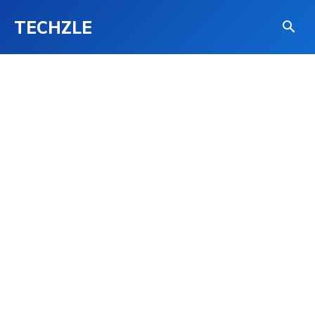
TECHZLE