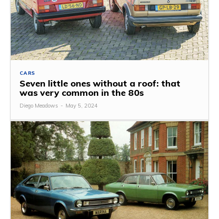
CARS
Seven little ones without a roof: that
was very common in the 80s
Diego Meadows
-
May 5, 2024