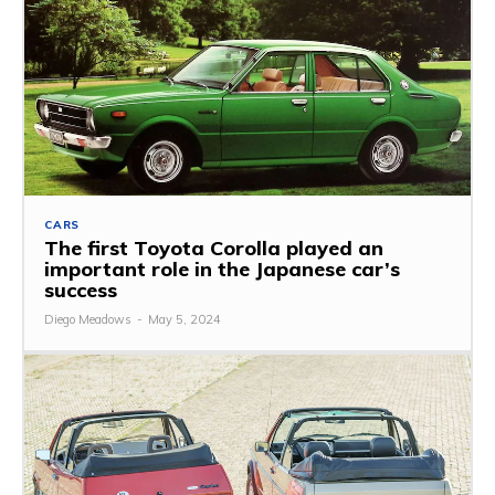
CARS
The first Toyota Corolla played an
important role in the Japanese car’s
success
Diego Meadows
-
May 5, 2024