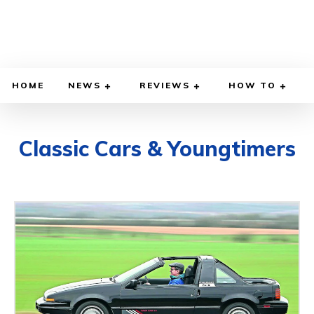
HOME
NEWS
REVIEWS
HOW TO
Classic Cars & Youngtimers