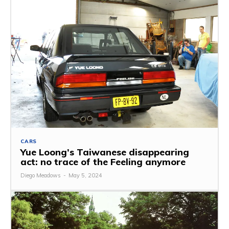
CARS
Yue Loong’s Taiwanese disappearing
act: no trace of the Feeling anymore
Diego Meadows
-
May 5, 2024