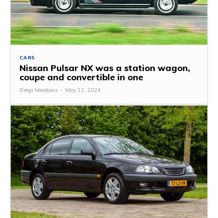
CARS
Nissan Pulsar NX was a station wagon,
coupe and convertible in one
Diego Meadows
-
May 12, 2024