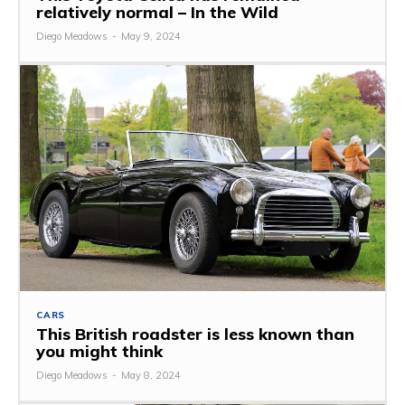
relatively normal – In the Wild
Diego Meadows
-
May 9, 2024
CARS
This British roadster is less known than
you might think
Diego Meadows
-
May 8, 2024