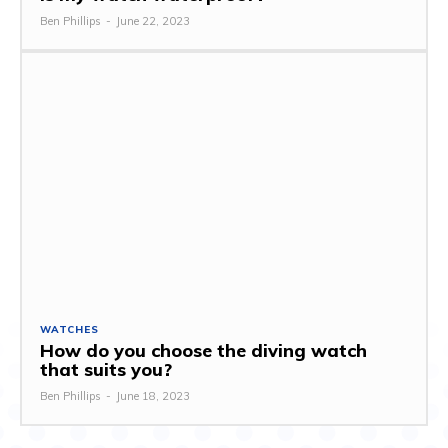
Ben Phillips
-
June 22, 2023
WATCHES
How do you choose the diving watch
that suits you?
Ben Phillips
-
June 18, 2023