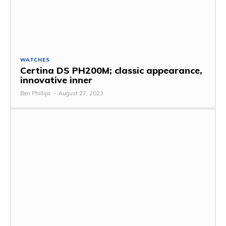
WATCHES
Certina DS PH200M; classic appearance,
innovative inner
Ben Phillips
-
August 27, 2023