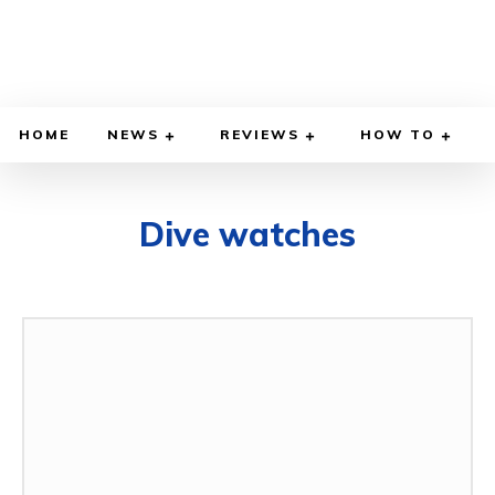
HOME
NEWS
REVIEWS
HOW TO
Dive watches