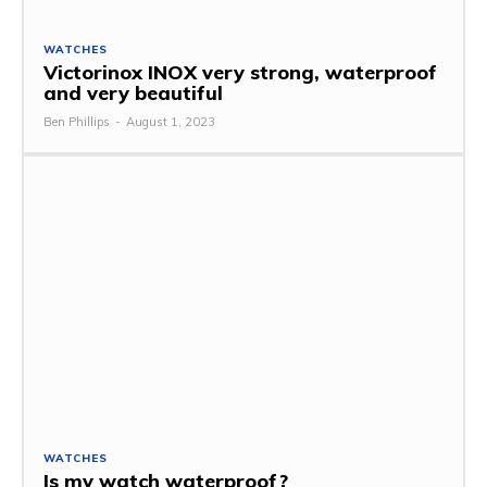
WATCHES
Victorinox INOX very strong, waterproof
and very beautiful
Ben Phillips
-
August 1, 2023
WATCHES
Is my watch waterproof?