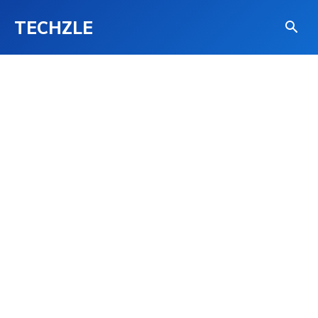
TECHZLE