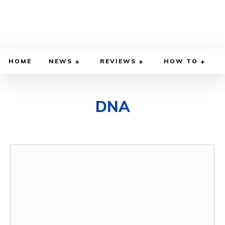
HOME
NEWS
REVIEWS
HOW TO
DNA