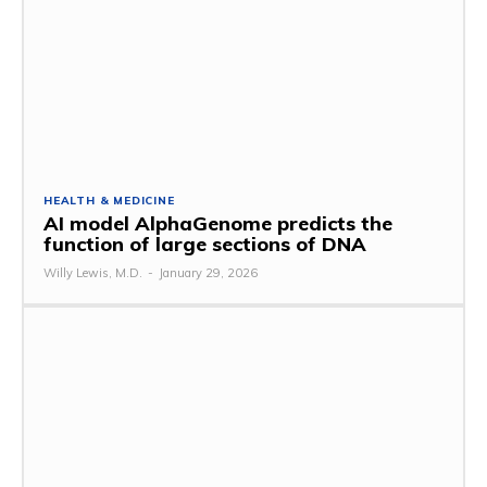
HEALTH & MEDICINE
AI model AlphaGenome predicts the
function of large sections of DNA
Willy Lewis, M.D.
-
January 29, 2026