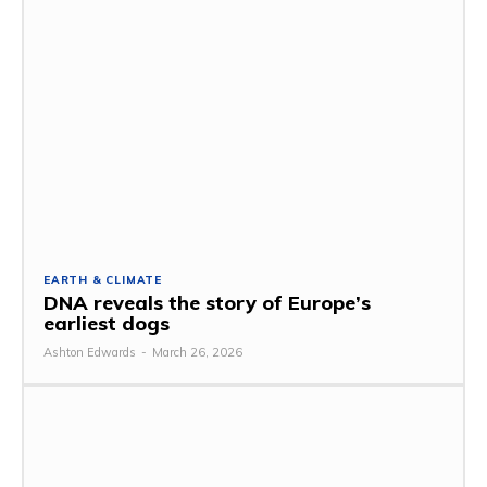
EARTH & CLIMATE
DNA reveals the story of Europe’s
earliest dogs
Ashton Edwards
-
March 26, 2026