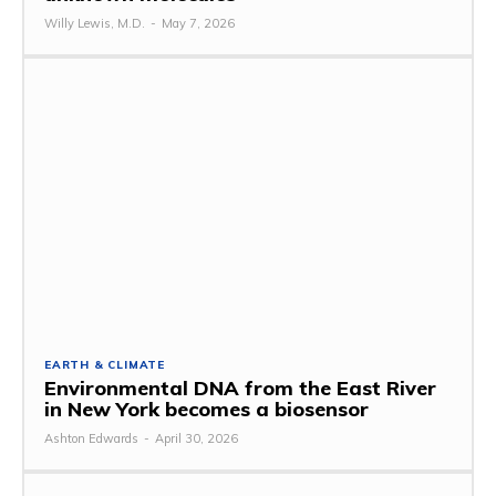
Willy Lewis, M.D.
-
May 7, 2026
EARTH & CLIMATE
Environmental DNA from the East River
in New York becomes a biosensor
Ashton Edwards
-
April 30, 2026