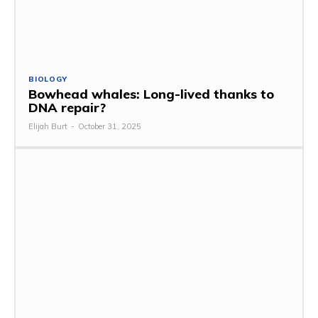
BIOLOGY
Bowhead whales: Long-lived thanks to
DNA repair?
Elijah Burt
-
October 31, 2025