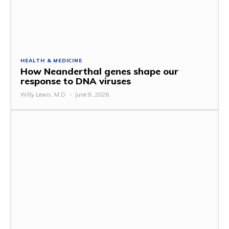
HEALTH & MEDICINE
How Neanderthal genes shape our
response to DNA viruses
Willy Lewis, M.D.
-
June 9, 2026