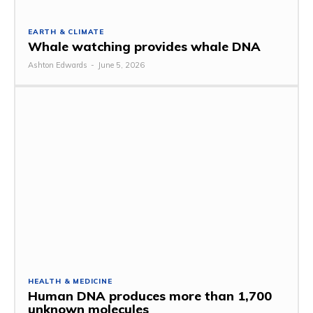
EARTH & CLIMATE
Whale watching provides whale DNA
Ashton Edwards
-
June 5, 2026
HEALTH & MEDICINE
Human DNA produces more than 1,700
unknown molecules