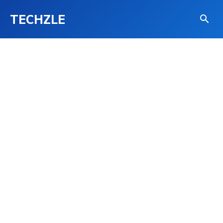
TECHZLE