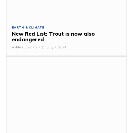
EARTH & CLIMATE
New Red List: Trout is now also
endangered
Ashton Edwards
-
January 7, 2024