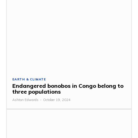
EARTH & CLIMATE
Endangered bonobos in Congo belong to
three populations
Ashton Edwards
-
October 19, 2024