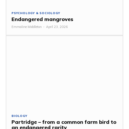
PSYCHOLOGY & SOCIOLOGY
Endangered mangroves
Emmaline Middleton
-
April 23, 2026
BIOLOGY
Partridge – from a common farm bird to
an endangered rarity