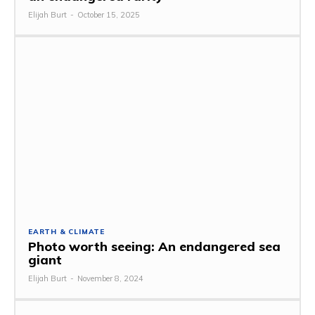
Elijah Burt
-
October 15, 2025
EARTH & CLIMATE
Photo worth seeing: An endangered sea
giant
Elijah Burt
-
November 8, 2024