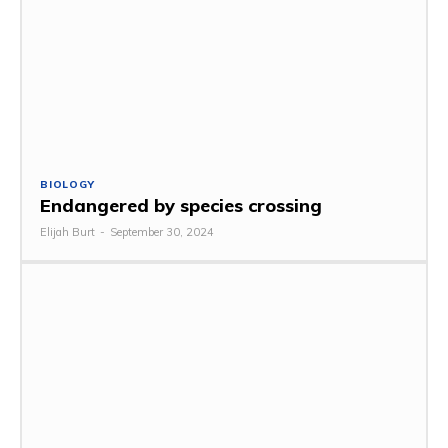
BIOLOGY
Endangered by species crossing
Elijah Burt
-
September 30, 2024