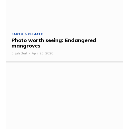
EARTH & CLIMATE
Photo worth seeing: Endangered
mangroves
Elijah Burt
-
April 23, 2026