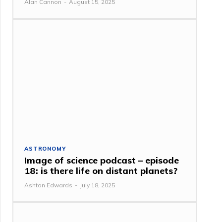
Alan Cannon
-
August 15, 2025
ASTRONOMY
Image of science podcast – episode
18: is there life on distant planets?
Ashton Edwards
-
July 18, 2025