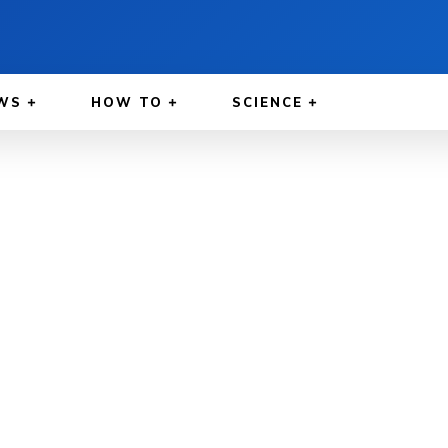
WS
HOW TO
SCIENCE