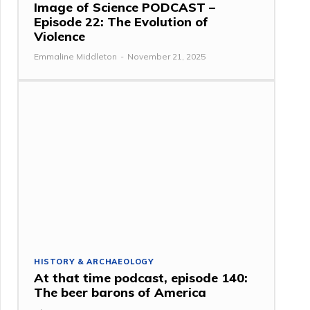
Image of Science PODCAST –
Episode 22: The Evolution of
Violence
Emmaline Middleton
-
November 21, 2025
HISTORY & ARCHAEOLOGY
At that time podcast, episode 140:
The beer barons of America