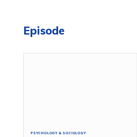
Episode
PSYCHOLOGY & SOCIOLOGY