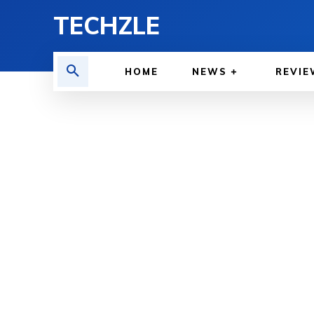
TECHZLE
HOME
NEWS
REVIE