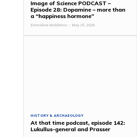
Image of Science PODCAST –
Episode 28: Dopamine – more than
a “happiness hormone”
Emmaline Middleton
-
May 15, 2026
HISTORY & ARCHAEOLOGY
At that time podcast, episode 142:
Lukullus-general and Prasser