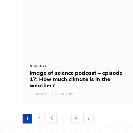
BIOLOGY
Image of science podcast – episode
17: How much climate is in the
weather?
Elijah Burt
-
June 20, 2025
...
1
2
3
9