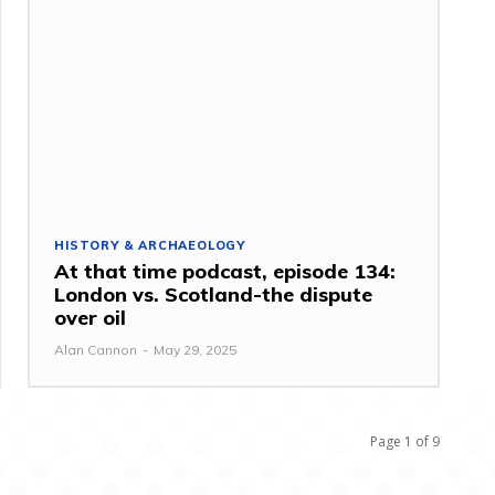
HISTORY & ARCHAEOLOGY
At that time podcast, episode 134:
London vs. Scotland-the dispute
over oil
Alan Cannon
-
May 29, 2025
Page 1 of 9