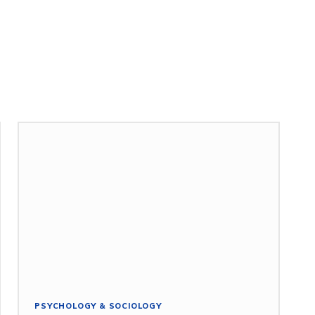
PSYCHOLOGY & SOCIOLOGY