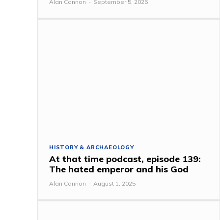
Alan Cannon
-
September 5, 2025
HISTORY & ARCHAEOLOGY
At that time podcast, episode 139:
The hated emperor and his God
Alan Cannon
-
August 1, 2025