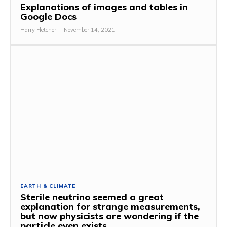
Explanations of images and tables in
Google Docs
Harry Fletcher
-
November 14, 2021
EARTH & CLIMATE
Sterile neutrino seemed a great
explanation for strange measurements,
but now physicists are wondering if the
particle even exists