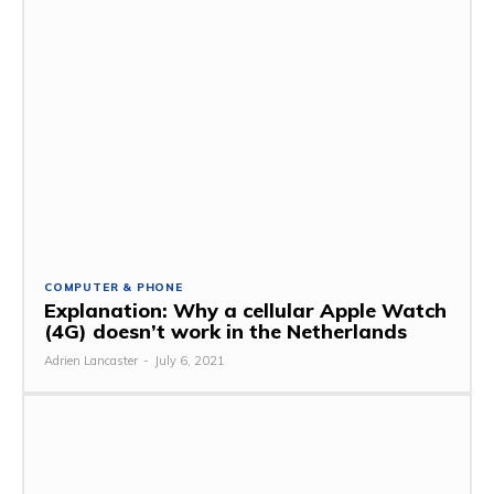
COMPUTER & PHONE
Explanation: Why a cellular Apple Watch
(4G) doesn’t work in the Netherlands
Adrien Lancaster
-
July 6, 2021