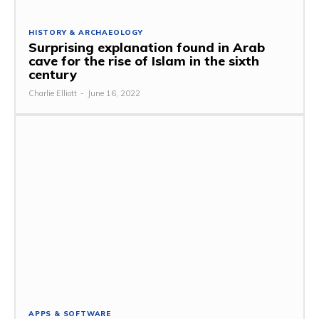
HISTORY & ARCHAEOLOGY
Surprising explanation found in Arab
cave for the rise of Islam in the sixth
century
Charlie Elliott
-
June 16, 2022
APPS & SOFTWARE