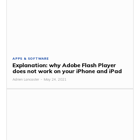
APPS & SOFTWARE
Explanation: why Adobe Flash Player
does not work on your iPhone and iPad
Adrien Lancaster
-
May 24, 2021