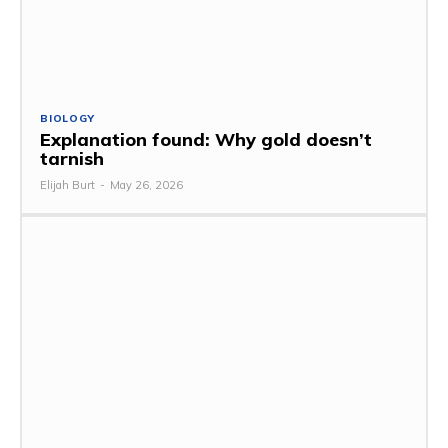
BIOLOGY
Explanation found: Why gold doesn’t
tarnish
Elijah Burt
-
May 26, 2026