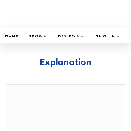
HOME
NEWS
REVIEWS
HOW TO
Explanation