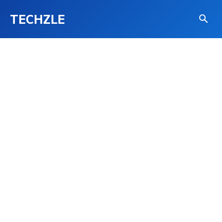
TECHZLE