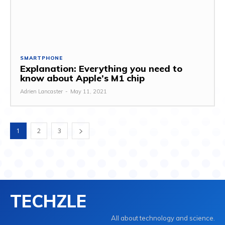
SMARTPHONE
Explanation: Everything you need to
know about Apple’s M1 chip
Adrien Lancaster
-
May 11, 2021
1
2
3
TECHZLE
All about technology and science.