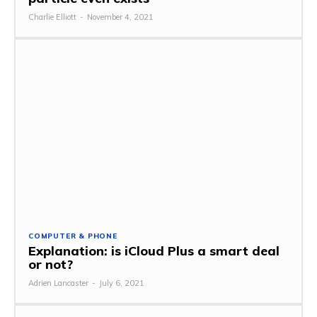
Charlie Elliott
-
November 4, 2021
COMPUTER & PHONE
Explanation: is iCloud Plus a smart deal
or not?
Adrien Lancaster
-
July 6, 2021