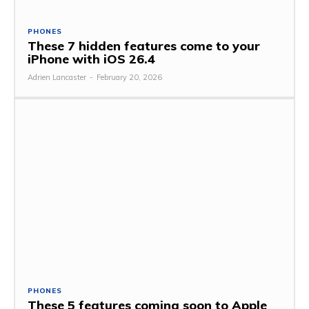
PHONES
These 7 hidden features come to your
iPhone with iOS 26.4
Adrien Lancaster
-
February 20, 2026
PHONES
These 5 features coming soon to Apple