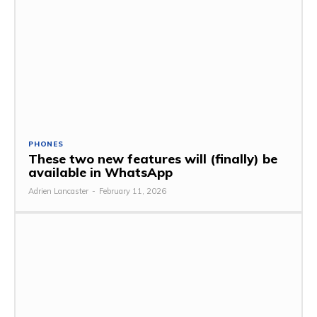
PHONES
These two new features will (finally) be
available in WhatsApp
Adrien Lancaster
-
February 11, 2026