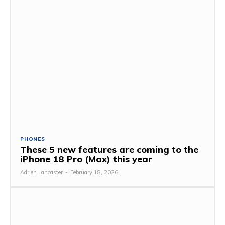
PHONES
These 5 new features are coming to the
iPhone 18 Pro (Max) this year
Adrien Lancaster
-
February 18, 2026