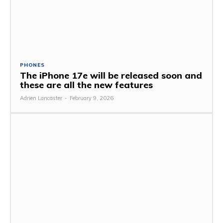
PHONES
The iPhone 17e will be released soon and
these are all the new features
Adrien Lancaster
-
February 9, 2026