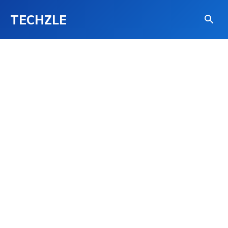
TECHZLE