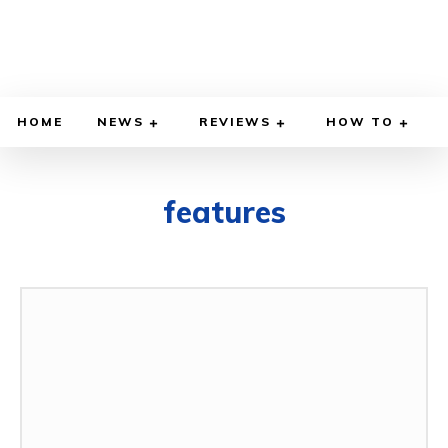
HOME
NEWS
REVIEWS
HOW TO
features