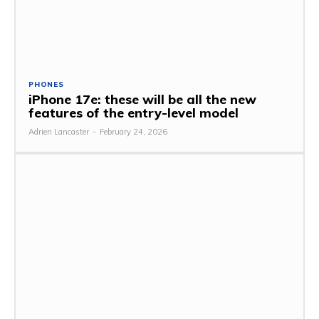
PHONES
iPhone 17e: these will be all the new
features of the entry-level model
Adrien Lancaster
-
February 24, 2026