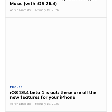
Music (with iOS 26.4)
Adrien Lancaster
-
February 19, 2026
PHONES
iOS 26.4 beta 1 is out: these are all the
new features for your iPhone
Adrien Lancaster
-
February 18, 2026