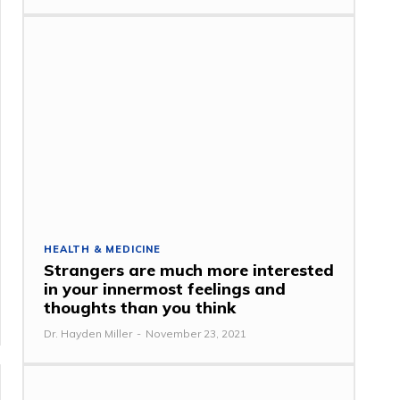
HEALTH & MEDICINE
Strangers are much more interested
in your innermost feelings and
thoughts than you think
Dr. Hayden Miller
-
November 23, 2021