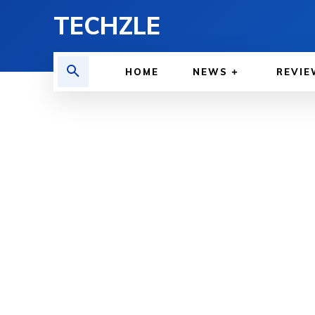
TECHZLE
HOME
NEWS
REVIE