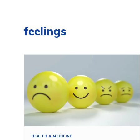
feelings
HEALTH & MEDICINE