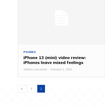
PHONES
iPhone 13 (mini) video review:
iPhones leave mixed feelings
Adrien Lancaster
-
October 1, 2021
1
2