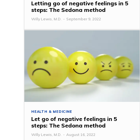
Letting go of negative feelings in 5
steps: The Sedona method
Willy Lewis, M.D.
-
September 9, 2022
HEALTH & MEDICINE
Let go of negative feelings in 5
steps: The Sedona method
Willy Lewis, M.D.
-
August 16, 2022