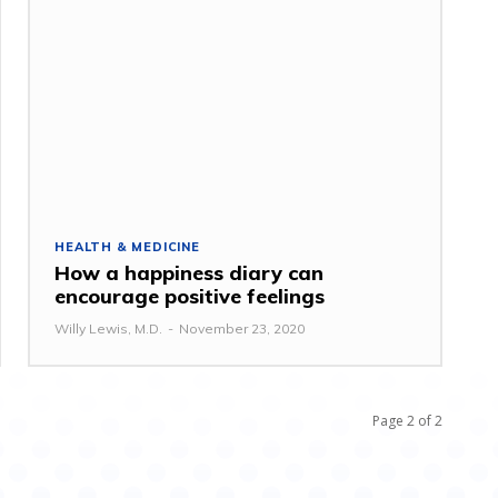
HEALTH & MEDICINE
How a happiness diary can
encourage positive feelings
Willy Lewis, M.D.
-
November 23, 2020
Page 2 of 2