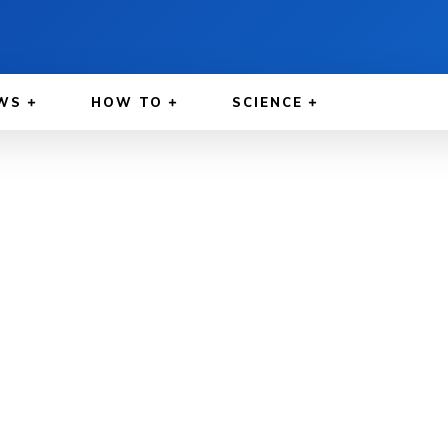
WS
HOW TO
SCIENCE