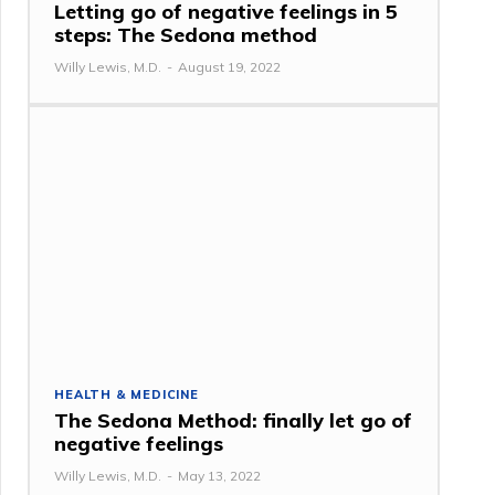
Letting go of negative feelings in 5
steps: The Sedona method
Willy Lewis, M.D.
-
August 19, 2022
HEALTH & MEDICINE
The Sedona Method: finally let go of
negative feelings
Willy Lewis, M.D.
-
May 13, 2022