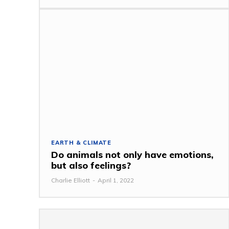
EARTH & CLIMATE
Do animals not only have emotions,
but also feelings?
Charlie Elliott
-
April 1, 2022