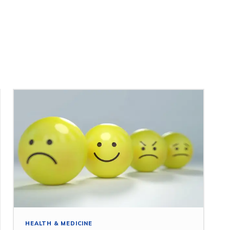
HEALTH & MEDICINE