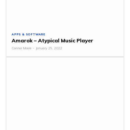
APPS & SOFTWARE
Amarok – Atypical Music Player
Connor Moore
-
January 25, 2022