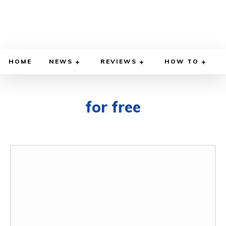
HOME
NEWS
REVIEWS
HOW TO
for free