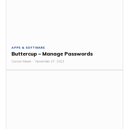
APPS & SOFTWARE
Buttercup – Manage Passwords
Connor Moore
-
November 27, 2021