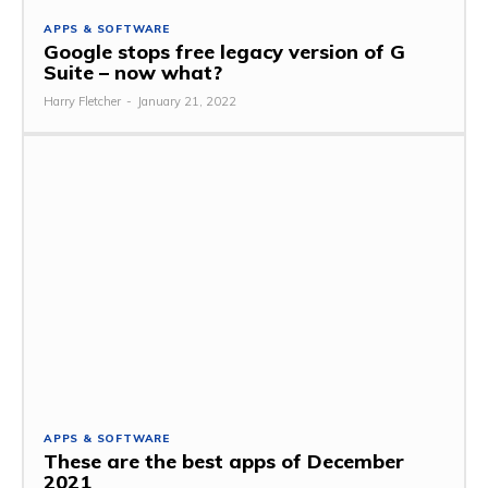
APPS & SOFTWARE
Google stops free legacy version of G
Suite – now what?
Harry Fletcher
-
January 21, 2022
APPS & SOFTWARE
These are the best apps of December
2021