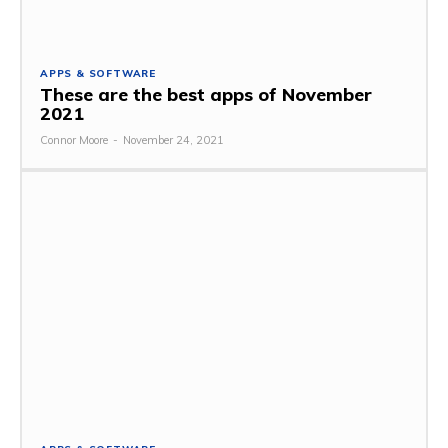
APPS & SOFTWARE
These are the best apps of November
2021
Connor Moore
-
November 24, 2021