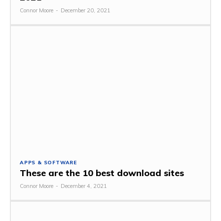
Connor Moore
-
December 20, 2021
APPS & SOFTWARE
These are the 10 best download sites
Connor Moore
-
December 4, 2021