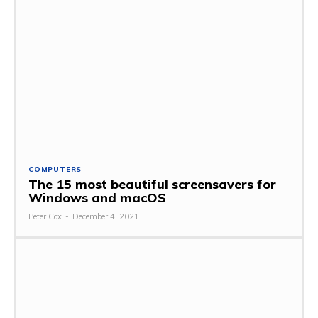
COMPUTERS
The 15 most beautiful screensavers for
Windows and macOS
Peter Cox
-
December 4, 2021