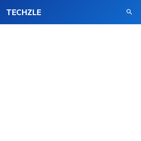
TECHZLE