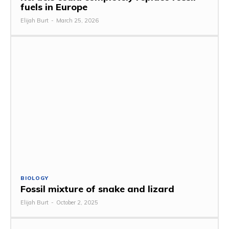
fuels in Europe
Elijah Burt
-
March 25, 2026
BIOLOGY
Fossil mixture of snake and lizard
Elijah Burt
-
October 2, 2025