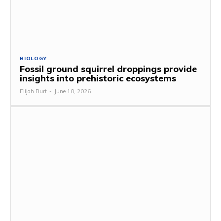
BIOLOGY
Fossil ground squirrel droppings provide
insights into prehistoric ecosystems
Elijah Burt
-
June 10, 2026