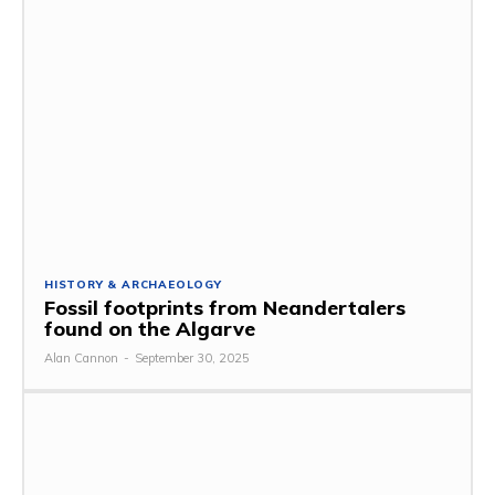
HISTORY & ARCHAEOLOGY
Fossil footprints from Neandertalers
found on the Algarve
Alan Cannon
-
September 30, 2025