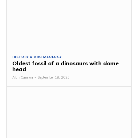
HISTORY & ARCHAEOLOGY
Oldest fossil of a dinosaurs with dome
head
Alan Cannon
-
September 18, 2025