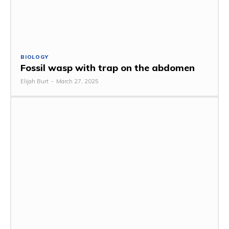
BIOLOGY
Fossil wasp with trap on the abdomen
Elijah Burt
-
March 27, 2025