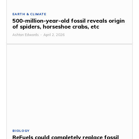
EARTH & CLIMATE
500-million-year-old fossil reveals origin
of spiders, horseshoe crabs, etc
Ashton Edwards
-
April 2, 2026
BIOLOGY
ReFuels could completely replace fossil