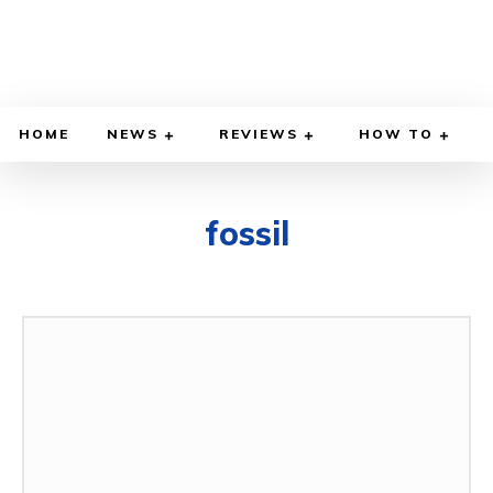
HOME
NEWS
REVIEWS
HOW TO
fossil