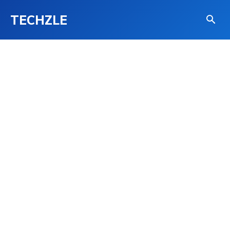
TECHZLE