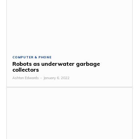
COMPUTER & PHONE
Robots as underwater garbage
collectors
Ashton Edwards
-
January 6, 2022