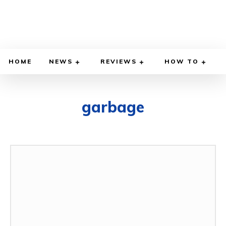
HOME
NEWS
REVIEWS
HOW TO
garbage