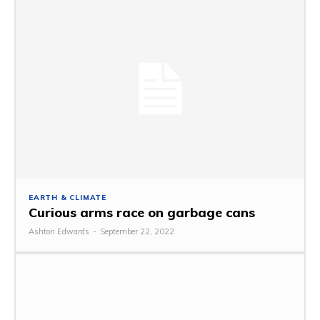
EARTH & CLIMATE
Curious arms race on garbage cans
Ashton Edwards
-
September 22, 2022