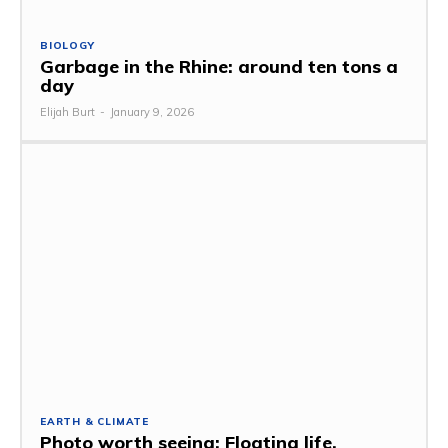
BIOLOGY
Garbage in the Rhine: around ten tons a
day
Elijah Burt
-
January 9, 2026
EARTH & CLIMATE
Photo worth seeing: Floating life,