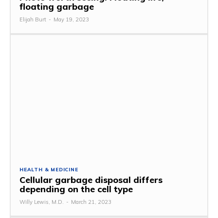
floating garbage
Elijah Burt
-
May 19, 2023
HEALTH & MEDICINE
Cellular garbage disposal differs
depending on the cell type
Willy Lewis, M.D.
-
March 21, 2023