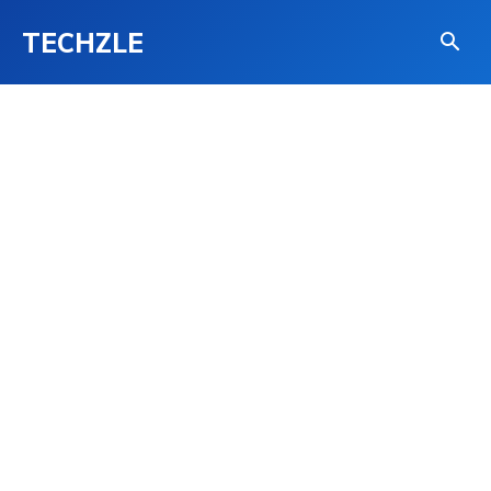
TECHZLE