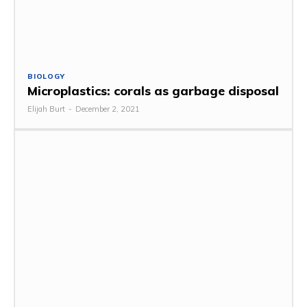
BIOLOGY
Microplastics: corals as garbage disposal
Elijah Burt
-
December 2, 2021