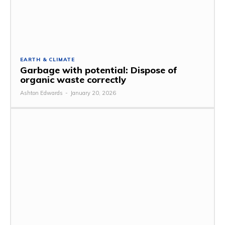
EARTH & CLIMATE
Garbage with potential: Dispose of
organic waste correctly
Ashton Edwards
-
January 20, 2026