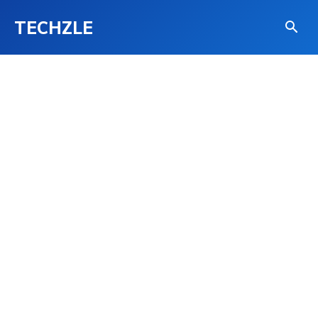
TECHZLE