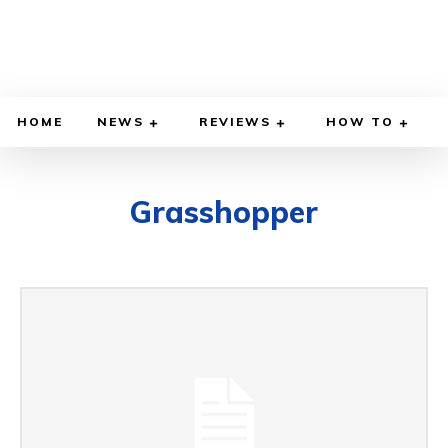
HOME
NEWS
REVIEWS
HOW TO
Grasshopper