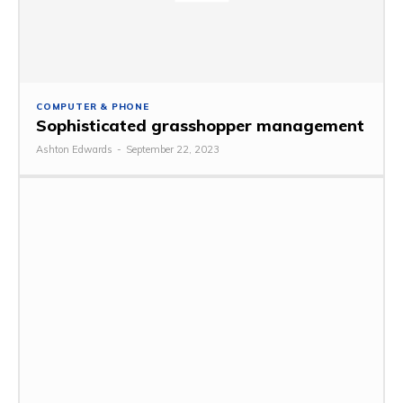
COMPUTER & PHONE
Sophisticated grasshopper management
Ashton Edwards
-
September 22, 2023