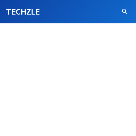
TECHZLE