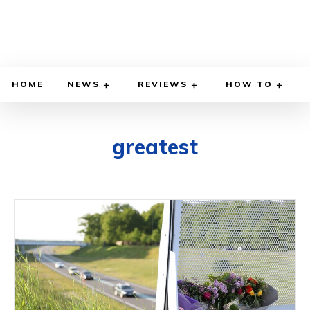
HOME
NEWS
REVIEWS
HOW TO
greatest