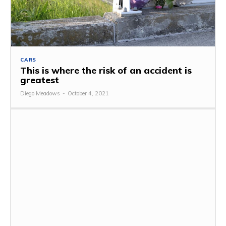
CARS
This is where the risk of an accident is
greatest
Diego Meadows
-
October 4, 2021