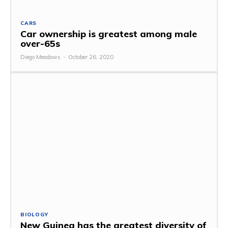
CARS
Car ownership is greatest among male
over-65s
Diego Meadows
-
October 26, 2020
BIOLOGY
New Guinea has the greatest diversity of