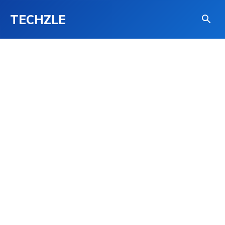
TECHZLE