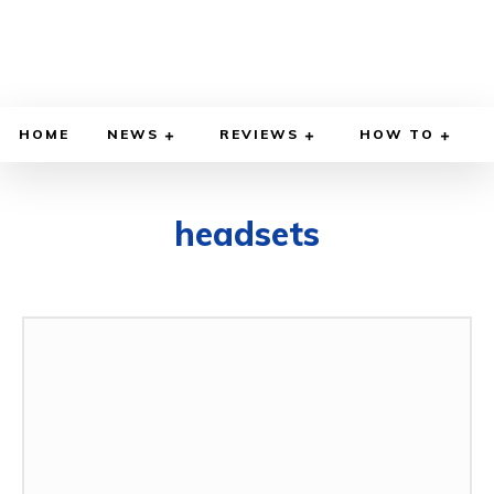
HOME
NEWS
REVIEWS
HOW TO
headsets