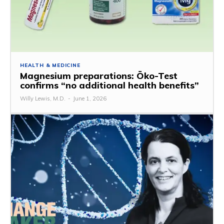
HEALTH & MEDICINE
Magnesium preparations: Öko-Test
confirms “no additional health benefits”
Willy Lewis, M.D.
-
June 1, 2026