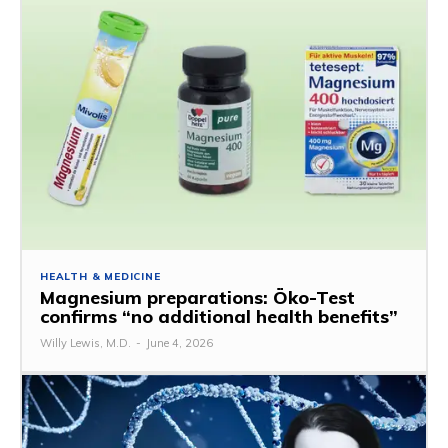
HEALTH & MEDICINE
Magnesium preparations: Öko-Test
confirms “no additional health benefits”
Willy Lewis, M.D.
-
June 4, 2026