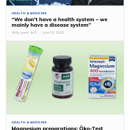
HEALTH & MEDICINE
“We don’t have a health system – we
mainly have a disease system”
Willy Lewis, M.D.
-
June 10, 2026
HEALTH & MEDICINE
Magnesium preparations: Öko-Test