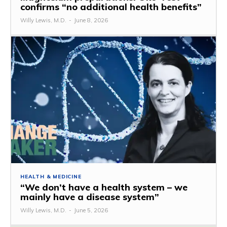
confirms “no additional health benefits”
Willy Lewis, M.D.
-
June 8, 2026
HEALTH & MEDICINE
“We don’t have a health system – we
mainly have a disease system”
Willy Lewis, M.D.
-
June 5, 2026