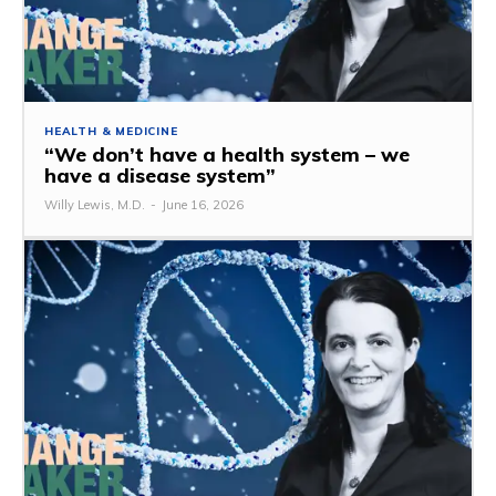
HEALTH & MEDICINE
“We don’t have a health system – we
have a disease system”
Willy Lewis, M.D.
-
June 16, 2026