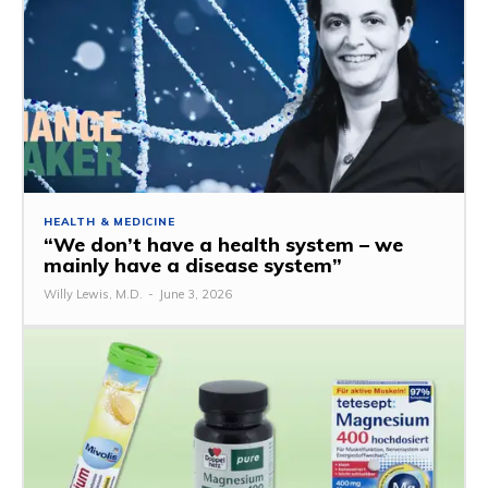
HEALTH & MEDICINE
“We don’t have a health system – we
mainly have a disease system”
Willy Lewis, M.D.
-
June 3, 2026