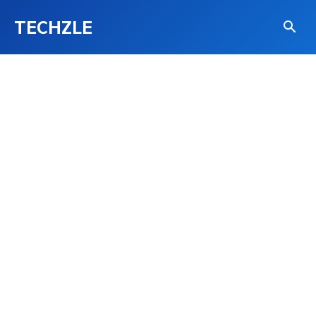
TECHZLE