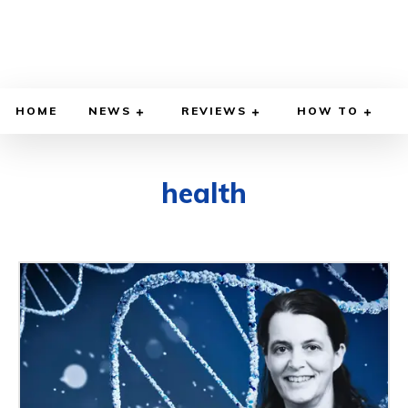
HOME
NEWS
REVIEWS
HOW TO
health