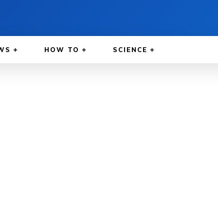
WS
HOW TO
SCIENCE