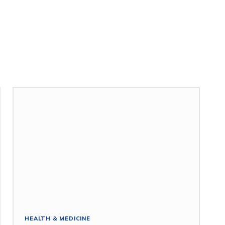
HEALTH & MEDICINE