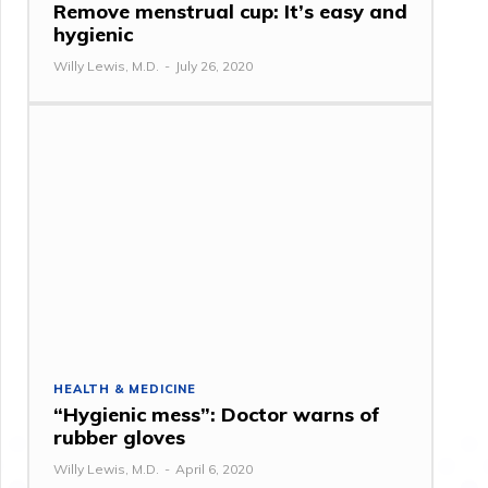
Remove menstrual cup: It’s easy and
hygienic
Willy Lewis, M.D.
-
July 26, 2020
HEALTH & MEDICINE
“Hygienic mess”: Doctor warns of
rubber gloves
Willy Lewis, M.D.
-
April 6, 2020