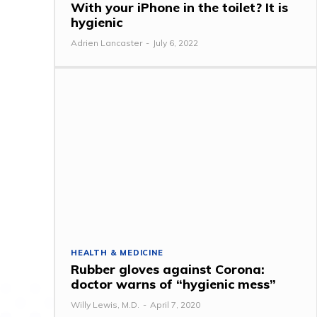
With your iPhone in the toilet? It is
hygienic
Adrien Lancaster
-
July 6, 2022
HEALTH & MEDICINE
Rubber gloves against Corona:
doctor warns of “hygienic mess”
Willy Lewis, M.D.
-
April 7, 2020