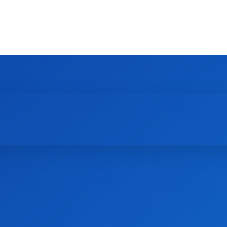
HOME
NEWS