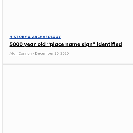
HISTORY & ARCHAEOLOGY
5000 year old “place name sign” identified
Alan Cannon
-
December 10, 2020