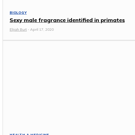
BIOLOGY
Sexy male fragrance identified in primates
Elijah Burt
-
April 17, 2020