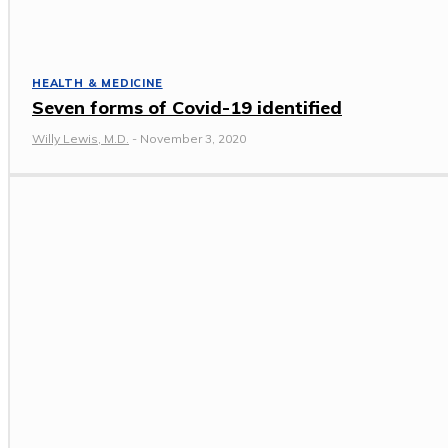
HEALTH & MEDICINE
Seven forms of Covid-19 identified
Willy Lewis, M.D.
-
November 3, 2020