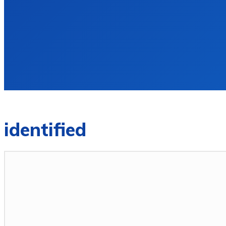
identified