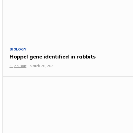
BIOLOGY
Hoppel gene identified in rabbits
Elijah Burt
-
March 26, 2021