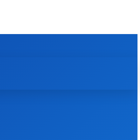
REVIEWS
HOW TO
SCIENCE
MORE