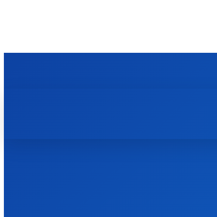
TECHZLE