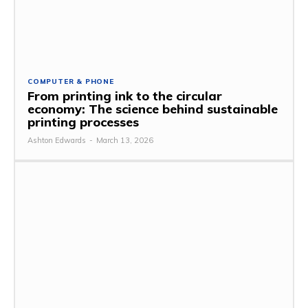
COMPUTER & PHONE
From printing ink to the circular
economy: The science behind sustainable
printing processes
Ashton Edwards
-
March 13, 2026