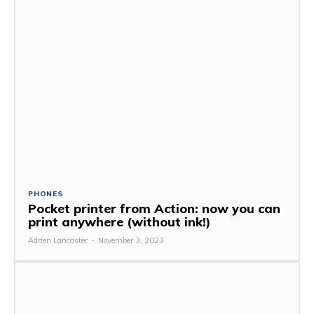
PHONES
Pocket printer from Action: now you can
print anywhere (without ink!)
Adrien Lancaster
-
November 3, 2023