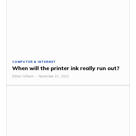
COMPUTER & INTERNET
When will the printer ink really run out?
Ethan Gilliam
-
November 21, 2021