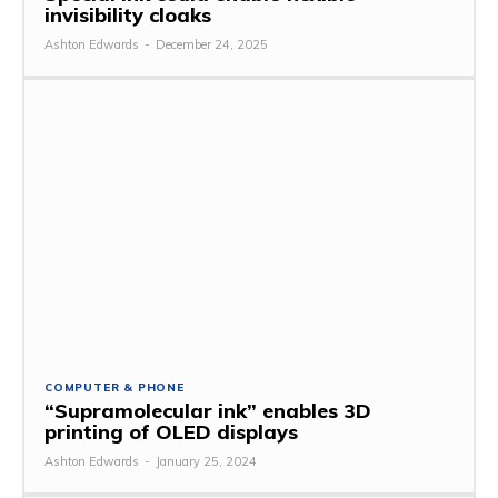
invisibility cloaks
Ashton Edwards
-
December 24, 2025
COMPUTER & PHONE
“Supramolecular ink” enables 3D
printing of OLED displays
Ashton Edwards
-
January 25, 2024