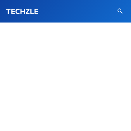
TECHZLE