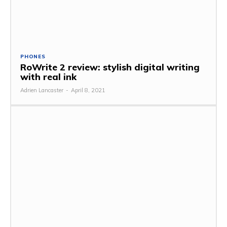
PHONES
RoWrite 2 review: stylish digital writing
with real ink
Adrien Lancaster
-
April 8, 2021