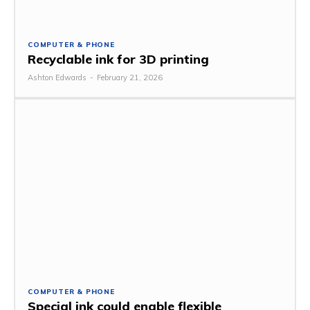
COMPUTER & PHONE
Recyclable ink for 3D printing
Ashton Edwards
-
February 21, 2026
COMPUTER & PHONE
Special ink could enable flexible