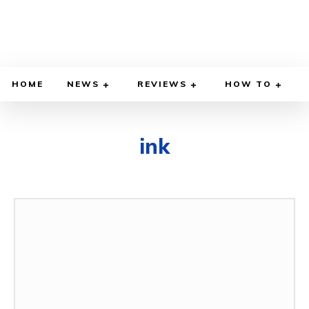
HOME
NEWS
REVIEWS
HOW TO
ink