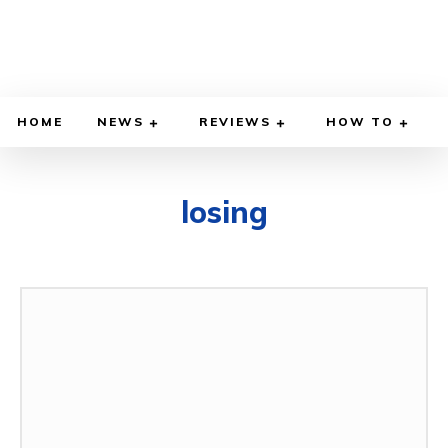
HOME
NEWS
REVIEWS
HOW TO
losing