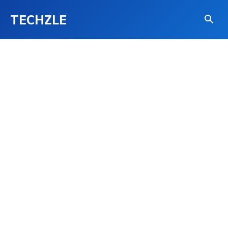
TECHZLE