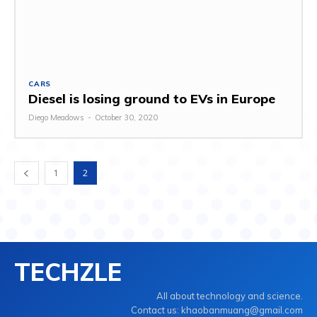
CARS
Diesel is losing ground to EVs in Europe
Diego Meadows
-
October 30, 2020
1
2
TECHZLE
All about technology and science.
Contact us: khaobanmuang@gmail.com