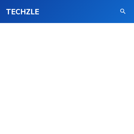
TECHZLE