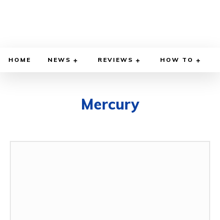
HOME
NEWS
REVIEWS
HOW TO
Mercury