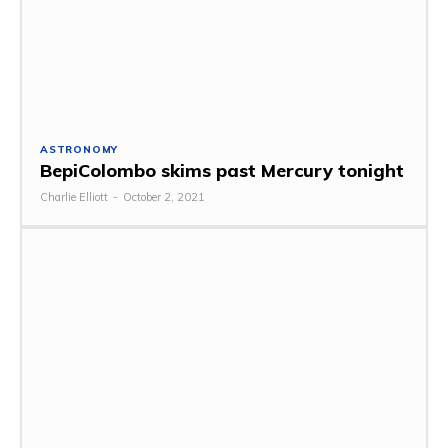
ASTRONOMY
BepiColombo skims past Mercury tonight
Charlie Elliott
-
October 2, 2021