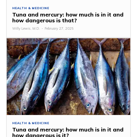
HEALTH & MEDICINE
Tuna and mercury: how much is in it and
how dangerous is that?
Willy Lewis, M.D.
-
February 27, 2025
HEALTH & MEDICINE
Tuna and mercury: how much is in it and
how dangerous is it?