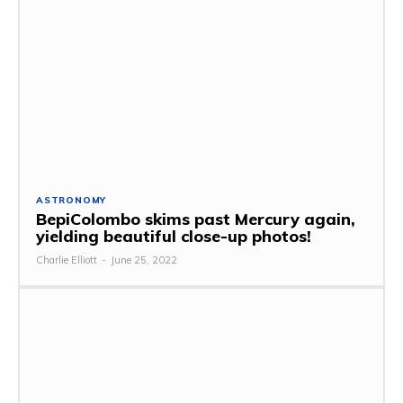
ASTRONOMY
BepiColombo skims past Mercury again,
yielding beautiful close-up photos!
Charlie Elliott
-
June 25, 2022