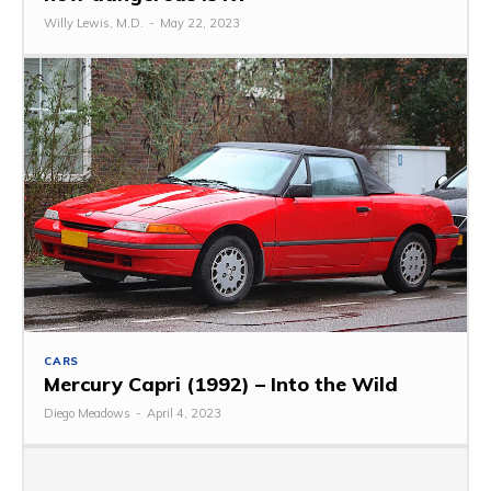
Willy Lewis, M.D.
-
May 22, 2023
CARS
Mercury Capri (1992) – Into the Wild
Diego Meadows
-
April 4, 2023