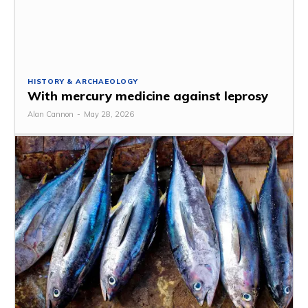
HISTORY & ARCHAEOLOGY
With mercury medicine against leprosy
Alan Cannon
-
May 28, 2026