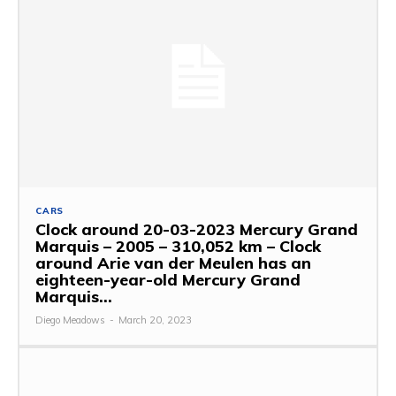
CARS
Clock around 20-03-2023 Mercury Grand
Marquis – 2005 – 310,052 km – Clock
around Arie van der Meulen has an
eighteen-year-old Mercury Grand
Marquis...
Diego Meadows
-
March 20, 2023