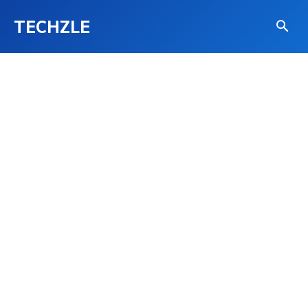
TECHZLE