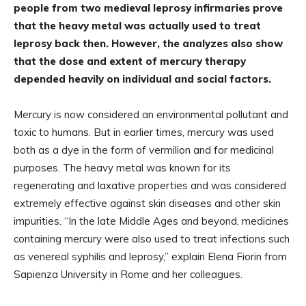
people from two medieval leprosy infirmaries prove
that the heavy metal was actually used to treat
leprosy back then. However, the analyzes also show
that the dose and extent of mercury therapy
depended heavily on individual and social factors.
Mercury is now considered an environmental pollutant and
toxic to humans. But in earlier times, mercury was used
both as a dye in the form of vermilion and for medicinal
purposes. The heavy metal was known for its
regenerating and laxative properties and was considered
extremely effective against skin diseases and other skin
impurities. “In the late Middle Ages and beyond, medicines
containing mercury were also used to treat infections such
as venereal syphilis and leprosy,” explain Elena Fiorin from
Sapienza University in Rome and her colleagues.