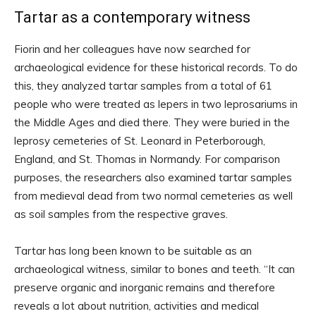
Tartar as a contemporary witness
Fiorin and her colleagues have now searched for
archaeological evidence for these historical records. To do
this, they analyzed tartar samples from a total of 61
people who were treated as lepers in two leprosariums in
the Middle Ages and died there. They were buried in the
leprosy cemeteries of St. Leonard in Peterborough,
England, and St. Thomas in Normandy. For comparison
purposes, the researchers also examined tartar samples
from medieval dead from two normal cemeteries as well
as soil samples from the respective graves.
Tartar has long been known to be suitable as an
archaeological witness, similar to bones and teeth. “It can
preserve organic and inorganic remains and therefore
reveals a lot about nutrition, activities and medical