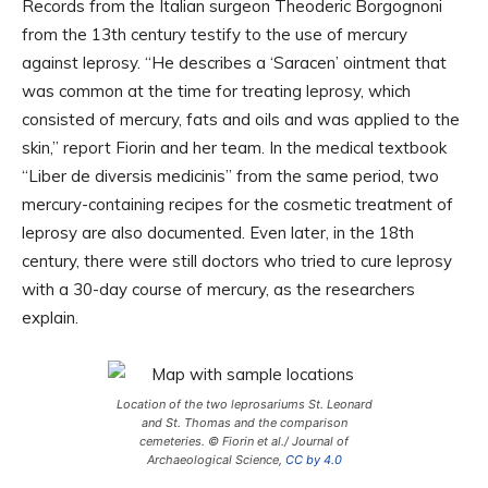
Records from the Italian surgeon Theoderic Borgognoni
from the 13th century testify to the use of mercury
against leprosy. “He describes a ‘Saracen’ ointment that
was common at the time for treating leprosy, which
consisted of mercury, fats and oils and was applied to the
skin,” report Fiorin and her team. In the medical textbook
“Liber de diversis medicinis” from the same period, two
mercury-containing recipes for the cosmetic treatment of
leprosy are also documented. Even later, in the 18th
century, there were still doctors who tried to cure leprosy
with a 30-day course of mercury, as the researchers
explain.
Location of the two leprosariums St. Leonard
and St. Thomas and the comparison
cemeteries. © Fiorin et al./ Journal of
Archaeological Science,
CC by 4.0