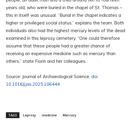
years old, who were buried in the chapel of St. Thomas –
this in itself was unusual. “Burial in the chapel indicates a
higher or privileged social status,” explains the team. Both
individuals also had the highest mercury levels of the dead
examined in this leprosy cemetery. “One could therefore
assume that these people had a greater chance of
receiving an expensive medicine such as mercury than
others,” state Fiorin and her colleagues.
Source: Journal of Archaeological Science,
doi:
10.1016/j.jas.2025.106444
TAGS
Leprosy
medicine
Mercury