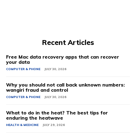
Recent Articles
Free Mac data recovery apps that can recover
your data
COMPUTER & PHONE
JULY 30, 2026
Why you should not call back unknown numbers:
wangiri fraud and control
COMPUTER & PHONE
JULY 30, 2026
What to do in the heat? The best tips for
enduring the heatwave
HEALTH & MEDICINE
JULY 29, 2026