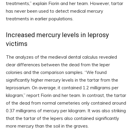
treatments,” explain Fiorin and her team. However, tartar
has never been used to detect medical mercury
treatments in earlier populations.
Increased mercury levels in leprosy
victims
The analyzes of the medieval dental calculus revealed
clear differences between the dead from the leper
colonies and the comparison samples. “We found
significantly higher mercury levels in the tartar from the
leprosarium. On average, it contained 1.2 milligrams per
kilogram,” report Fiorin and her team. In contrast, the tartar
of the dead from normal cemeteries only contained around
0.37 milligrams of mercury per kilogram. It was also striking
that the tartar of the lepers also contained significantly
more mercury than the soil in the graves.