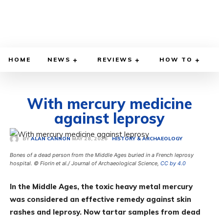
HOME
NEWS
REVIEWS
HOW TO
With mercury medicine
against leprosy
MAY 28, 2026
BY
ALAN CANNON
HISTORY & ARCHAEOLOGY
Bones of a dead person from the Middle Ages buried in a French leprosy
hospital. © Fiorin et al./ Journal of Archaeological Science,
CC by 4.0
In the Middle Ages, the toxic heavy metal mercury
was considered an effective remedy against skin
rashes and leprosy. Now tartar samples from dead