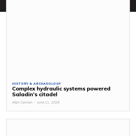
HISTORY & ARCHAEOLOGY
Complex hydraulic systems powered
Saladin’s citadel
Alan Cannon
-
June 11, 2026