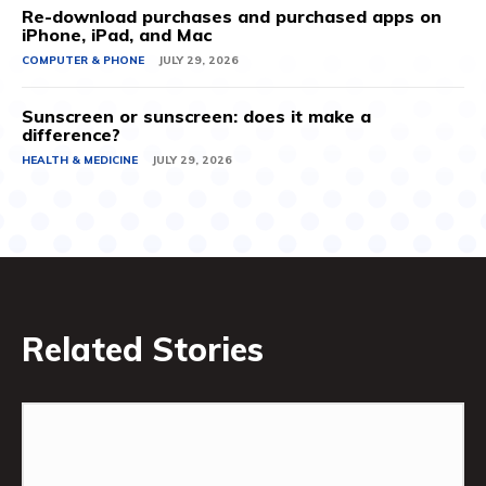
Re-download purchases and purchased apps on
iPhone, iPad, and Mac
COMPUTER & PHONE
JULY 29, 2026
Sunscreen or sunscreen: does it make a
difference?
HEALTH & MEDICINE
JULY 29, 2026
Related Stories