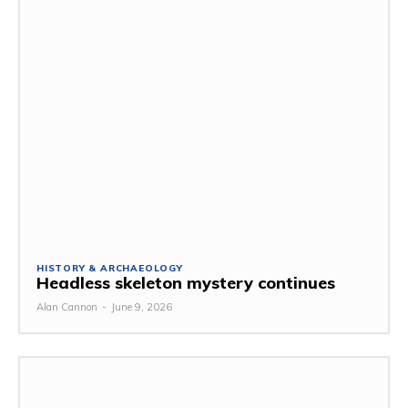
HISTORY & ARCHAEOLOGY
Headless skeleton mystery continues
Alan Cannon
-
June 9, 2026