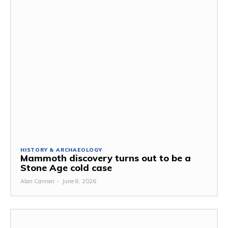
HISTORY & ARCHAEOLOGY
Mammoth discovery turns out to be a
Stone Age cold case
Alan Cannon
-
June 8, 2026