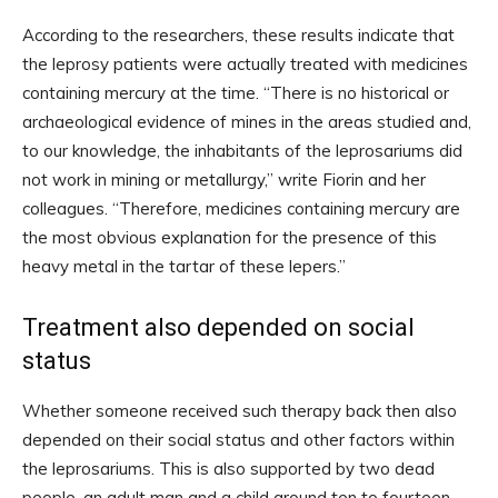
According to the researchers, these results indicate that
the leprosy patients were actually treated with medicines
containing mercury at the time. “There is no historical or
archaeological evidence of mines in the areas studied and,
to our knowledge, the inhabitants of the leprosariums did
not work in mining or metallurgy,” write Fiorin and her
colleagues. “Therefore, medicines containing mercury are
the most obvious explanation for the presence of this
heavy metal in the tartar of these lepers.”
Treatment also depended on social
status
Whether someone received such therapy back then also
depended on their social status and other factors within
the leprosariums. This is also supported by two dead
people, an adult man and a child around ten to fourteen