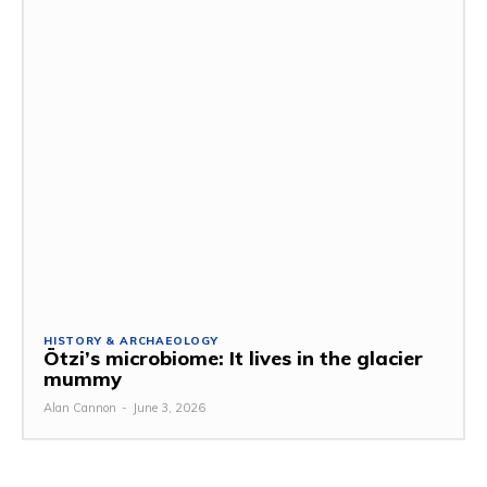
HISTORY & ARCHAEOLOGY
Ötzi’s microbiome: It lives in the glacier
mummy
Alan Cannon
-
June 3, 2026