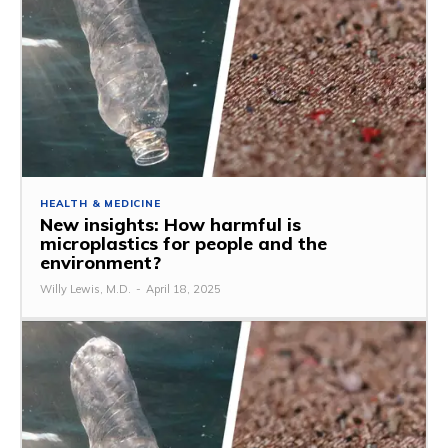
HEALTH & MEDICINE
New insights: How harmful is
microplastics for people and the
environment?
Willy Lewis, M.D.
-
April 18, 2025