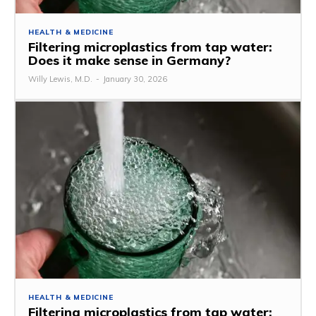
HEALTH & MEDICINE
Filtering microplastics from tap water:
Does it make sense in Germany?
Willy Lewis, M.D.
-
January 30, 2026
HEALTH & MEDICINE
Filtering microplastics from tap water: