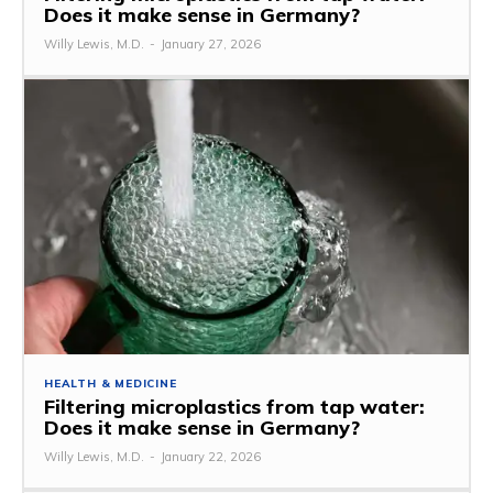
Does it make sense in Germany?
Willy Lewis, M.D.
-
January 27, 2026
HEALTH & MEDICINE
Filtering microplastics from tap water:
Does it make sense in Germany?
Willy Lewis, M.D.
-
January 22, 2026