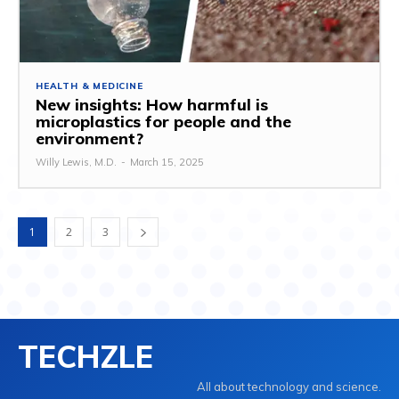
HEALTH & MEDICINE
New insights: How harmful is
microplastics for people and the
environment?
Willy Lewis, M.D.
-
March 15, 2025
1
2
3
TECHZLE
All about technology and science.