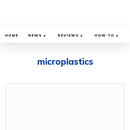
HOME
NEWS
REVIEWS
HOW TO
microplastics