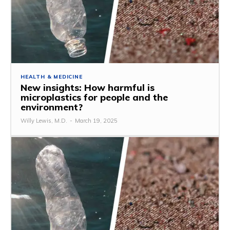
HEALTH & MEDICINE
New insights: How harmful is
microplastics for people and the
environment?
Willy Lewis, M.D.
-
March 19, 2025