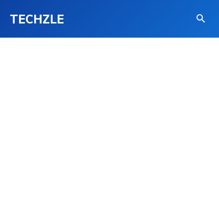
TECHZLE