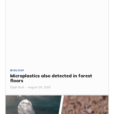
BIOLOGY
Microplastics also detected in forest
floors
Elijah Burt
-
August 29, 2025