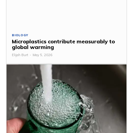
BIOLOGY
Microplastics contribute measurably to
global warming
Elijah Burt
-
May 5, 2026