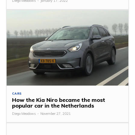
Diego Meadows
-
January 17, 2022
CARS
How the Kia Niro became the most
popular car in the Netherlands
Diego Meadows
-
November 27, 2021