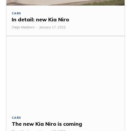
CARS
In detail: new Kia Niro
Diego Meadows
-
January 17, 2022
CARS
The new Kia Niro is coming