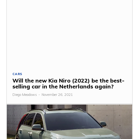
CARS
Will the new Kia Niro (2022) be the best-
selling car in the Netherlands again?
Diego Meadows
-
November 26, 2021