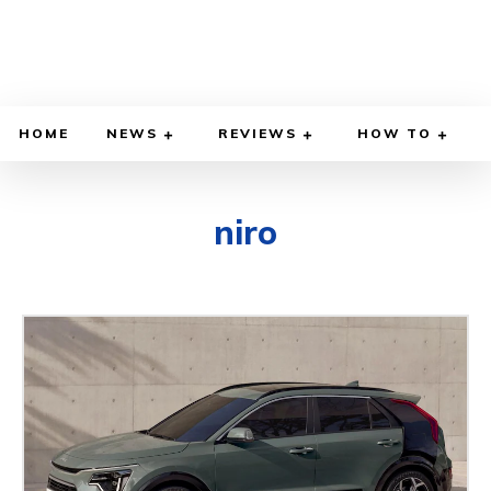
HOME
NEWS
REVIEWS
HOW TO
niro