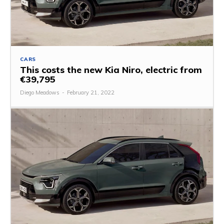
CARS
This costs the new Kia Niro, electric from
€39,795
Diego Meadows
-
February 21, 2022