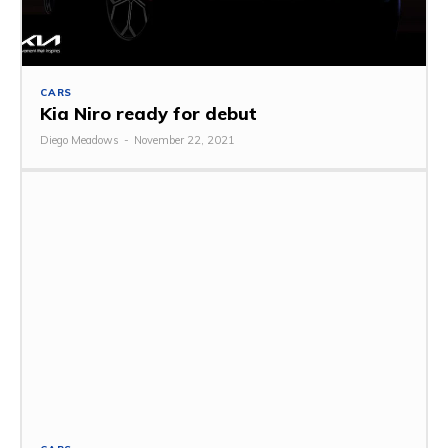
CARS
Kia Niro ready for debut
Diego Meadows
-
November 22, 2021