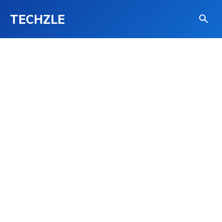
TECHZLE