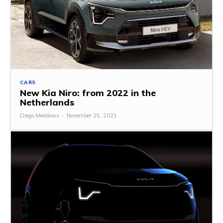
CARS
New Kia Niro: from 2022 in the
Netherlands
Diego Meadows
-
November 25, 2021