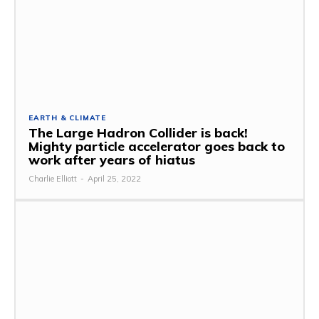
EARTH & CLIMATE
The Large Hadron Collider is back!
Mighty particle accelerator goes back to
work after years of hiatus
Charlie Elliott
-
April 25, 2022