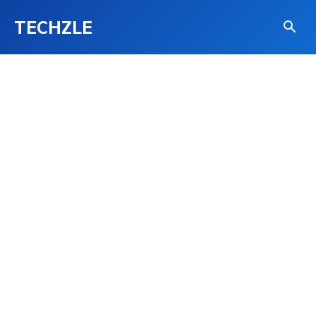
TECHZLE