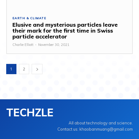
EARTH & CLIMATE
Elusive and mysterious particles leave
their mark for the first time in Swiss
particle accelerator
Charlie Elliott
-
November 30, 2021
1
2
TECHZLE
All about technology and science.
Contact us: khaobanmuang@gmail.com