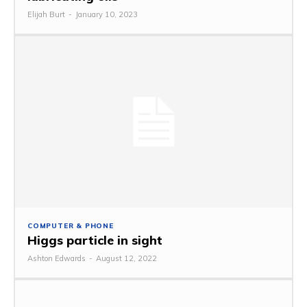
Elijah Burt
-
January 10, 2023
COMPUTER & PHONE
Higgs particle in sight
Ashton Edwards
-
August 12, 2022