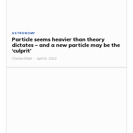
ASTRONOMY
Particle seems heavier than theory
dictates – and a new particle may be the
‘culprit’
Charlie Elliott
-
April 8, 2022