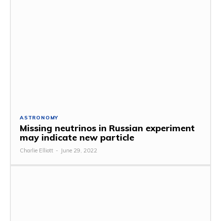
ASTRONOMY
Missing neutrinos in Russian experiment
may indicate new particle
Charlie Elliott
-
June 29, 2022