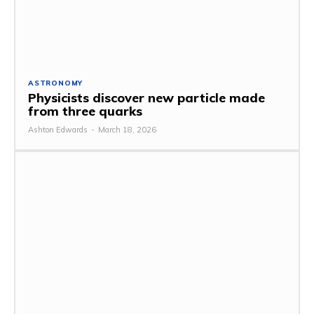
ASTRONOMY
Physicists discover new particle made
from three quarks
Ashton Edwards
-
March 18, 2026