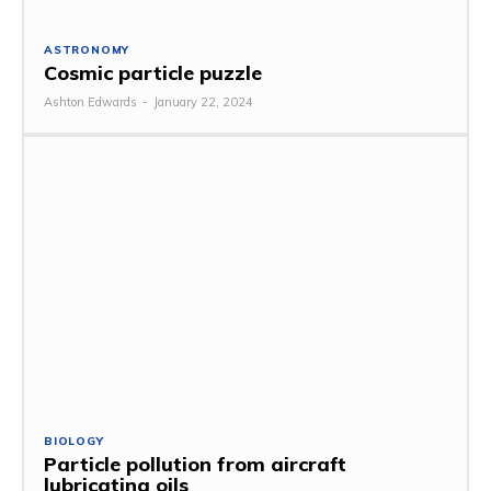
ASTRONOMY
Cosmic particle puzzle
Ashton Edwards
-
January 22, 2024
BIOLOGY
Particle pollution from aircraft
lubricating oils