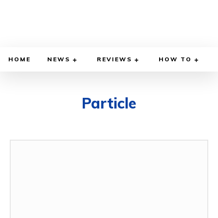
HOME
NEWS
REVIEWS
HOW TO
Particle