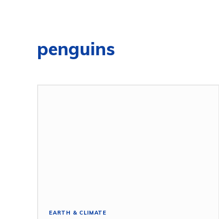
penguins
EARTH & CLIMATE