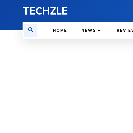
TECHZLE
HOME
NEWS
REVIE