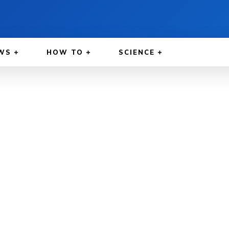
WS
HOW TO
SCIENCE