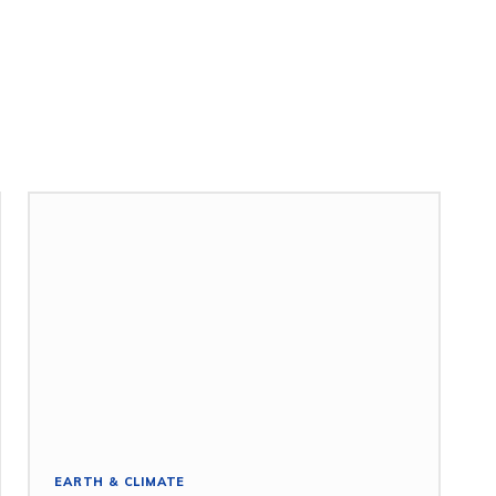
EARTH & CLIMATE