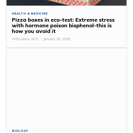
HEALTH & MEDICINE
Pizza boxes in eco-test: Extreme stress
with hormone poison bisphenol-this is
how you avoid it
Willy Lewis, M.D.
-
January 30, 2025
BIOLOGY