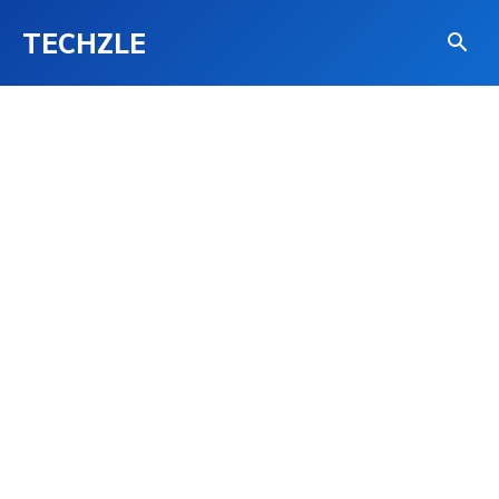
TECHZLE