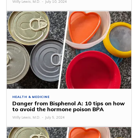
Willy Lewis, M.D.
-
July 10, 2024
HEALTH & MEDICINE
Danger from Bisphenol A: 10 tips on how
to avoid the hormone poison BPA
Willy Lewis, M.D.
-
July 5, 2024