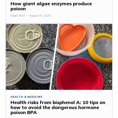
How giant algae enzymes produce
poison
Elijah Burt
-
August 9, 2024
HEALTH & MEDICINE
Health risks from bisphenol A: 10 tips on
how to avoid the dangerous hormone
poison BPA