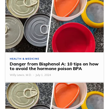
HEALTH & MEDICINE
Danger from Bisphenol A: 10 tips on how
to avoid the hormone poison BPA
Willy Lewis, M.D.
-
July 1, 2024