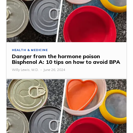
HEALTH & MEDICINE
Danger from the hormone poison
Bisphenol A: 10 tips on how to avoid BPA
Willy Lewis, M.D.
-
June 26, 2024