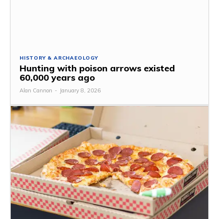
HISTORY & ARCHAEOLOGY
Hunting with poison arrows existed
60,000 years ago
Alan Cannon
-
January 8, 2026