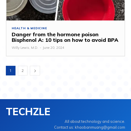
HEALTH & MEDICINE
Danger from the hormone poison
Bisphenol A: 10 tips on how to avoid BPA
Willy Lewis, M.D.
-
June 20, 2024
1
2
TECHZLE
All about technology and science.
Contact us: khaobanmuang@gmail.com