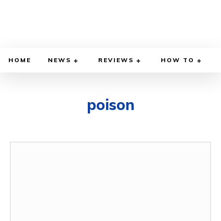
HOME
NEWS
REVIEWS
HOW TO
poison