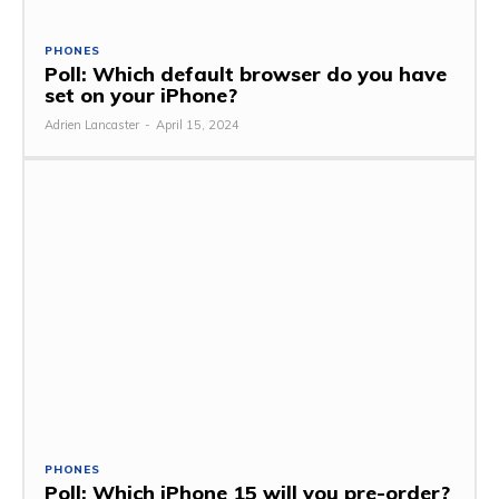
PHONES
Poll: Which default browser do you have
set on your iPhone?
Adrien Lancaster
-
April 15, 2024
PHONES
Poll: Which iPhone 15 will you pre-order?