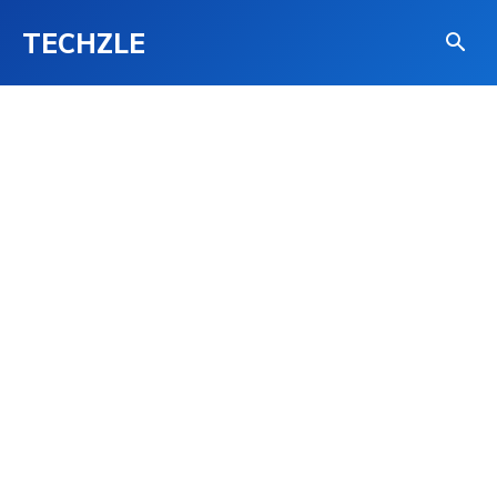
TECHZLE