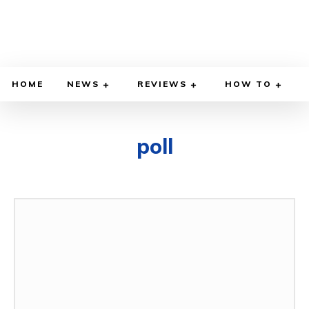
HOME
NEWS
REVIEWS
HOW TO
poll