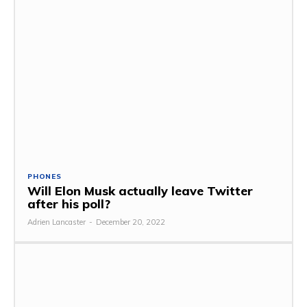
PHONES
Will Elon Musk actually leave Twitter
after his poll?
Adrien Lancaster
-
December 20, 2022