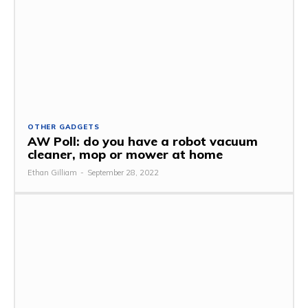
OTHER GADGETS
AW Poll: do you have a robot vacuum
cleaner, mop or mower at home
Ethan Gilliam
-
September 28, 2022