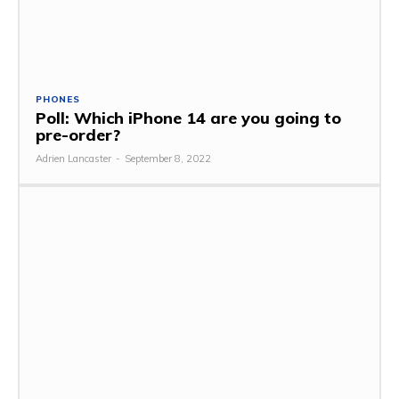
PHONES
Poll: Which iPhone 14 are you going to
pre-order?
Adrien Lancaster
-
September 8, 2022