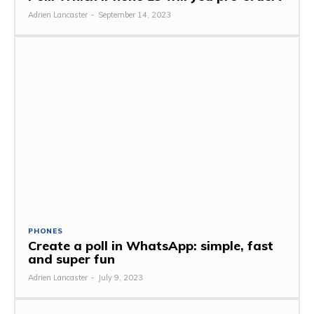
Adrien Lancaster
-
September 14, 2023
PHONES
Create a poll in WhatsApp: simple, fast
and super fun
Adrien Lancaster
-
July 9, 2023