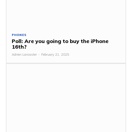
PHONES
Poll: Are you going to buy the iPhone
16th?
Adrien Lancaster
-
February 21, 2025