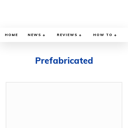
HOME
NEWS
REVIEWS
HOW TO
Prefabricated