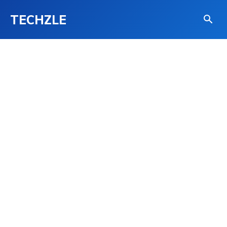
TECHZLE