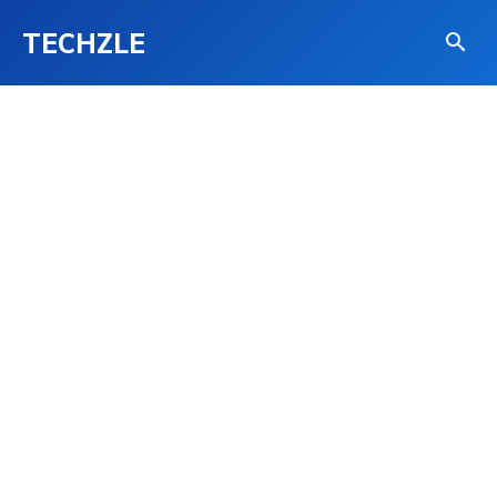
TECHZLE