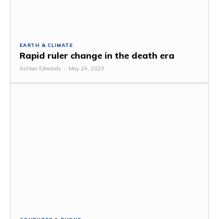
EARTH & CLIMATE
Rapid ruler change in the death era
Ashton Edwards
-
May 24, 2023