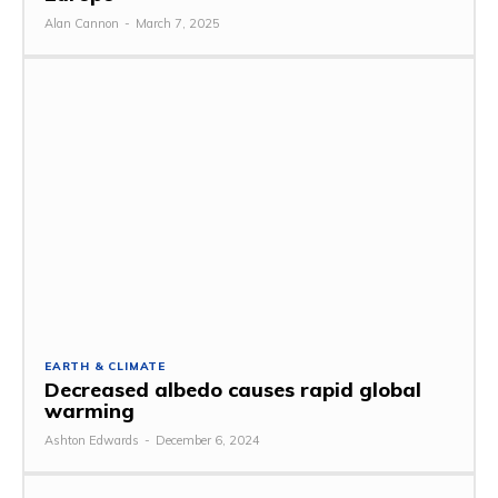
Alan Cannon
-
March 7, 2025
EARTH & CLIMATE
Decreased albedo causes rapid global
warming
Ashton Edwards
-
December 6, 2024