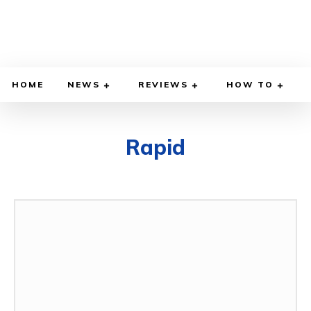
HOME
NEWS
REVIEWS
HOW TO
Rapid