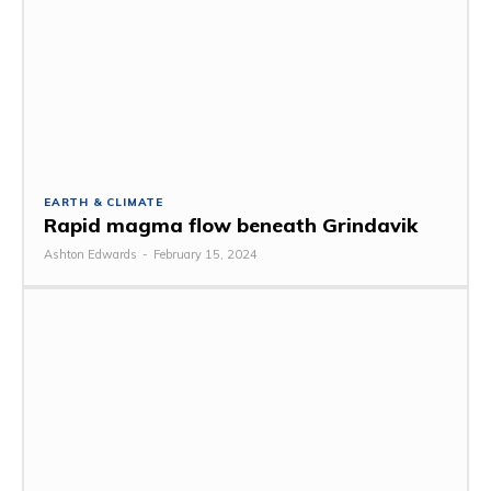
EARTH & CLIMATE
Rapid magma flow beneath Grindavik
Ashton Edwards
-
February 15, 2024