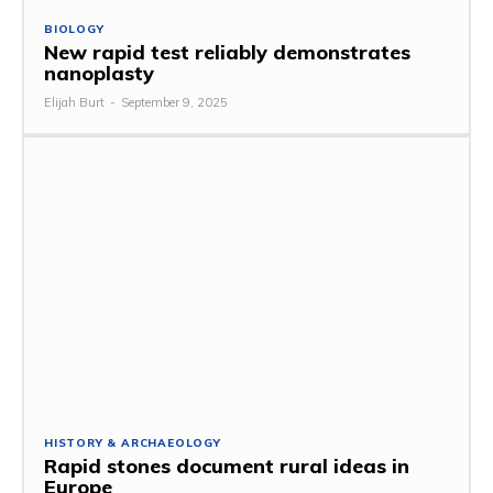
BIOLOGY
New rapid test reliably demonstrates
nanoplasty
Elijah Burt
-
September 9, 2025
HISTORY & ARCHAEOLOGY
Rapid stones document rural ideas in
Europe