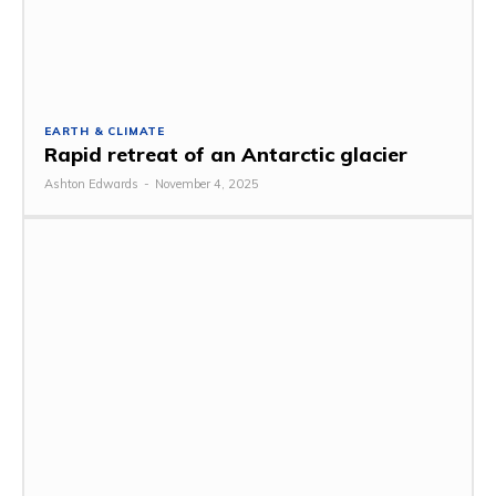
EARTH & CLIMATE
Rapid retreat of an Antarctic glacier
Ashton Edwards
-
November 4, 2025