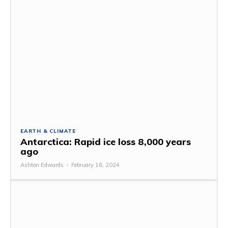
EARTH & CLIMATE
Antarctica: Rapid ice loss 8,000 years
ago
Ashton Edwards
-
February 16, 2024