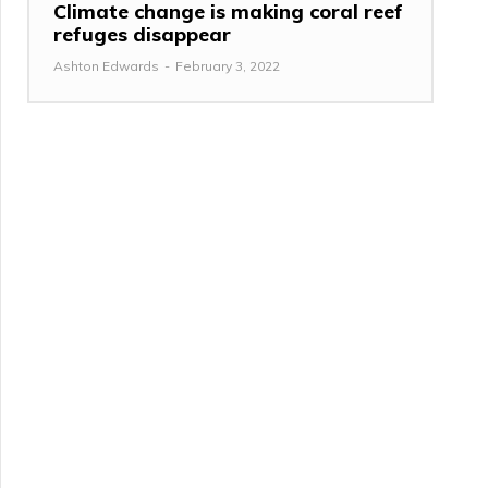
Climate change is making coral reef
refuges disappear
Ashton Edwards
-
February 3, 2022