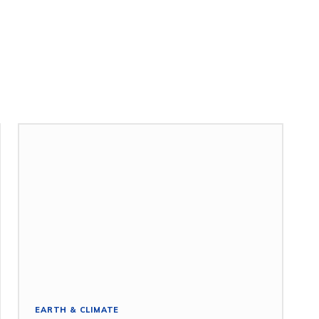
EARTH & CLIMATE