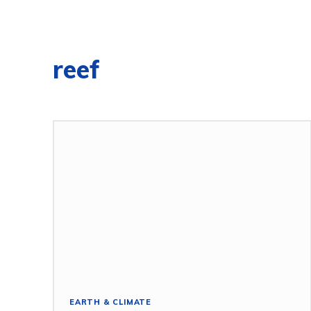
reef
EARTH & CLIMATE