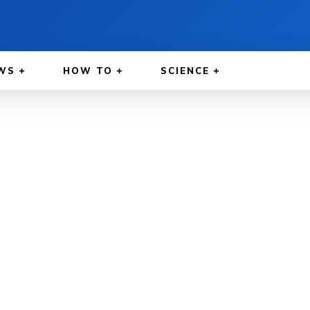
WS
HOW TO
SCIENCE