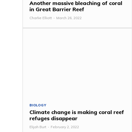
Another massive bleaching of coral
in Great Barrier Reef
Charlie Elliott
-
March 26, 2022
BIOLOGY
Climate change is making coral reef
refuges disappear
Elijah Burt
-
February 2, 2022