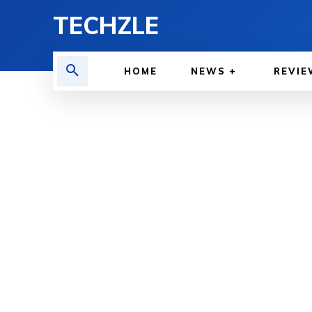
TECHZLE
HOME
NEWS
REVIE