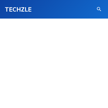
TECHZLE