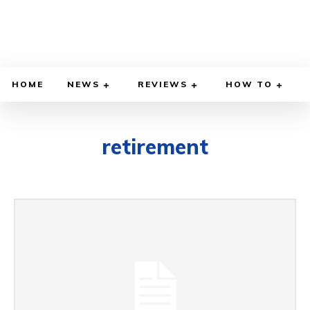
HOME
NEWS
REVIEWS
HOW TO
retirement