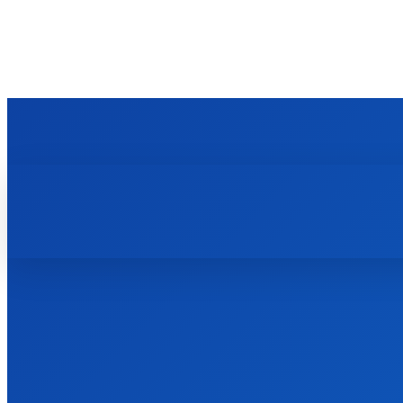
TECHZLE