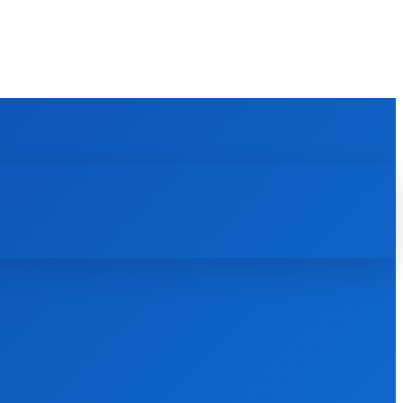
REVIEWS
HOW TO
SCIENCE
MORE