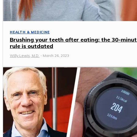
HEALTH & MEDICINE
Brushing your teeth after eating: the 30-minut
rule is outdated
Willy Lewis, M.D.
-
March 26, 2023