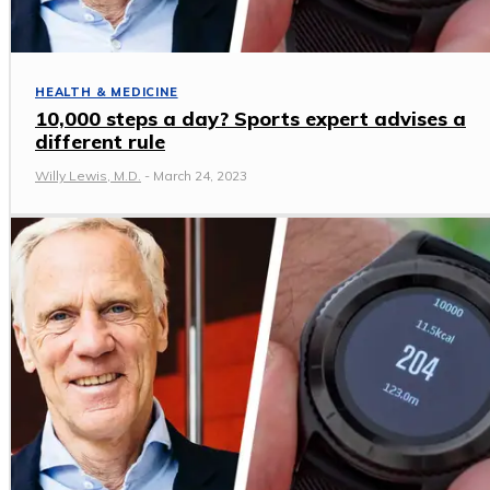
HEALTH & MEDICINE
10,000 steps a day? Sports expert advises a
different rule
Willy Lewis, M.D.
-
March 24, 2023