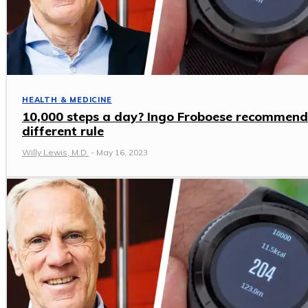
HEALTH & MEDICINE
10,000 steps a day? Ingo Froboese recommend
different rule
Willy Lewis, M.D.
-
May 16, 2023