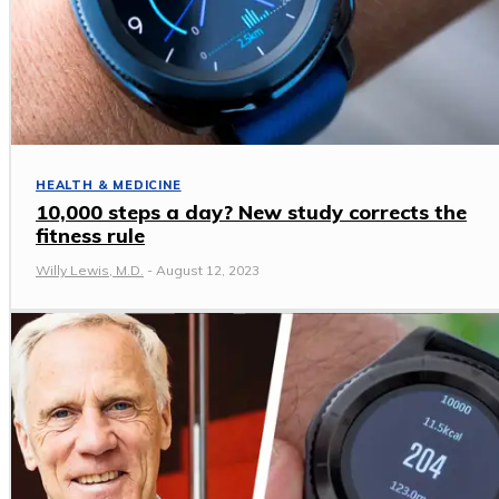
HEALTH & MEDICINE
10,000 steps a day? New study corrects the
fitness rule
Willy Lewis, M.D.
-
August 12, 2023