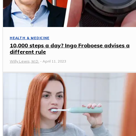
HEALTH & MEDICINE
10,000 steps a day? Ingo Froboese advises a
different rule
Willy Lewis, M.D.
-
April 11, 2023