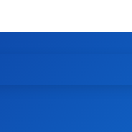
HOME
NEWS