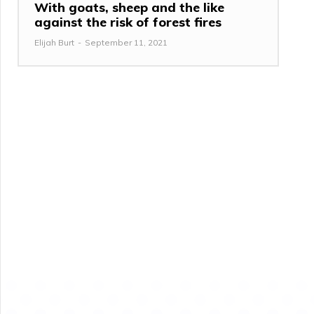
With goats, sheep and the like
against the risk of forest fires
Elijah Burt
-
September 11, 2021