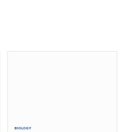
BIOLOGY