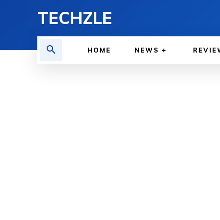
TECHZLE
HOME
NEWS
REVIE