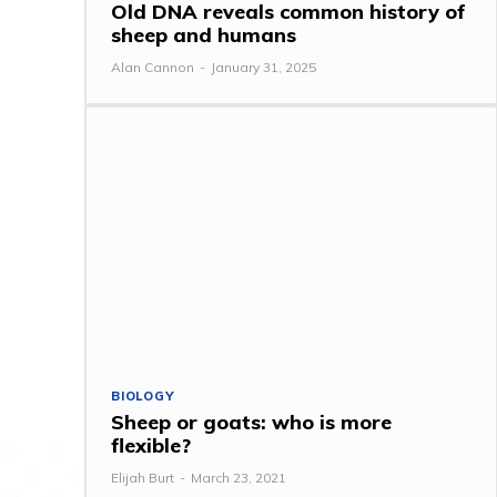
Old DNA reveals common history of
sheep and humans
Alan Cannon
-
January 31, 2025
BIOLOGY
Sheep or goats: who is more
flexible?
Elijah Burt
-
March 23, 2021