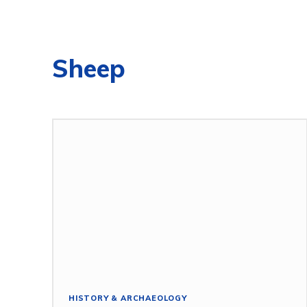
Sheep
HISTORY & ARCHAEOLOGY