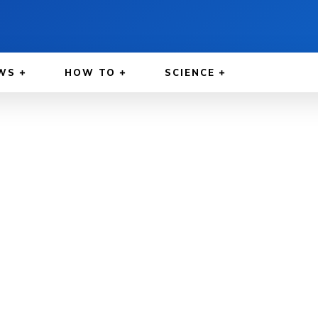
WS
HOW TO
SCIENCE