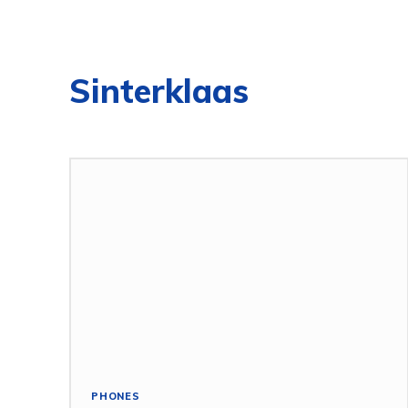
Sinterklaas
PHONES