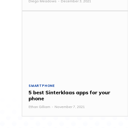
Diego Meadows
-
December 3, 2021
SMARTPHONE
5 best Sinterklaas apps for your
phone
Ethan Gilliam
-
November 7, 2021