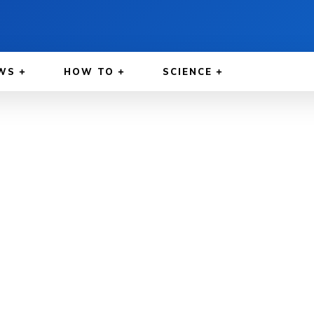
WS
HOW TO
SCIENCE