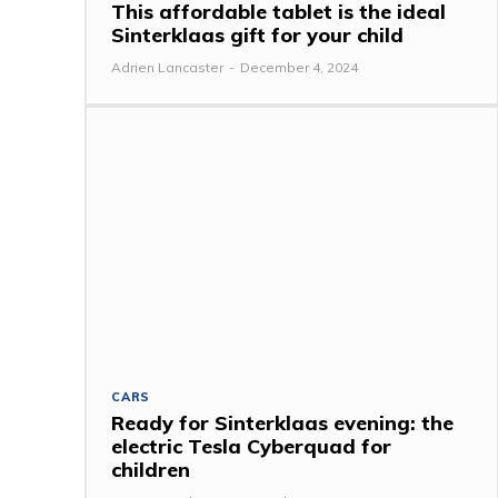
This affordable tablet is the ideal
Sinterklaas gift for your child
Adrien Lancaster
-
December 4, 2024
CARS
Ready for Sinterklaas evening: the
electric Tesla Cyberquad for
children