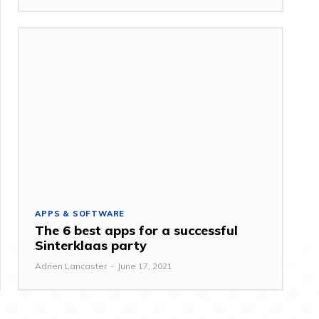
APPS & SOFTWARE
The 6 best apps for a successful
Sinterklaas party
Adrien Lancaster
-
June 17, 2021