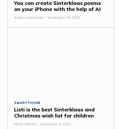
You can create Sinterklaas poems
on your iPhone with the help of AI
Adrien Lancaster
-
November 30, 2023
SMARTPHONE
Listi is the best Sinterklaas and
Christmas wish list for children
Ethan Gilliam
-
November 8, 2021