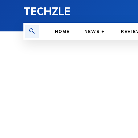
TECHZLE
HOME
NEWS
REVIE