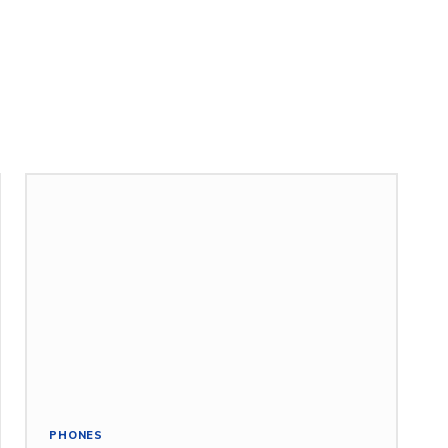
PHONES