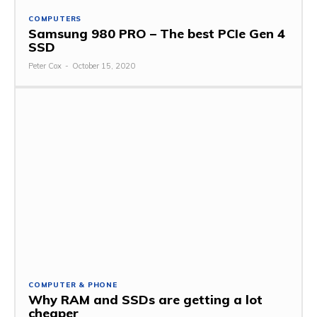
COMPUTERS
Samsung 980 PRO – The best PCIe Gen 4
SSD
Peter Cox
-
October 15, 2020
COMPUTER & PHONE
Why RAM and SSDs are getting a lot
cheaper