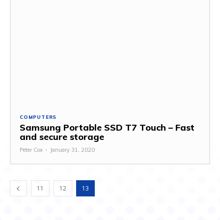
COMPUTERS
Samsung Portable SSD T7 Touch – Fast
and secure storage
Peter Cox
-
January 31, 2020
11
12
13