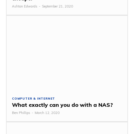
Ashton Edwards
-
September 21, 2020
COMPUTER & INTERNET
What exactly can you do with a NAS?
Ben Phillips
-
March 12, 2020