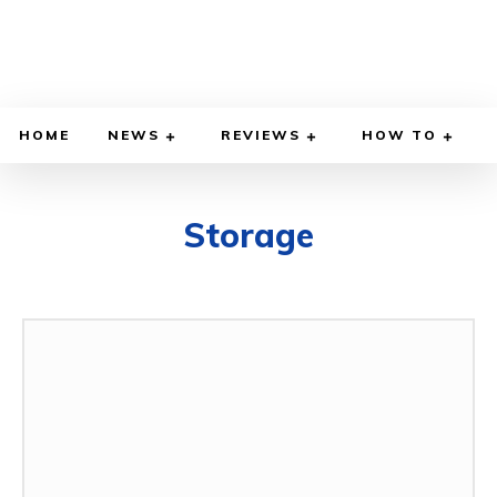
HOME
NEWS
REVIEWS
HOW TO
Storage