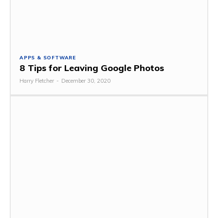
APPS & SOFTWARE
8 Tips for Leaving Google Photos
Harry Fletcher
-
December 30, 2020