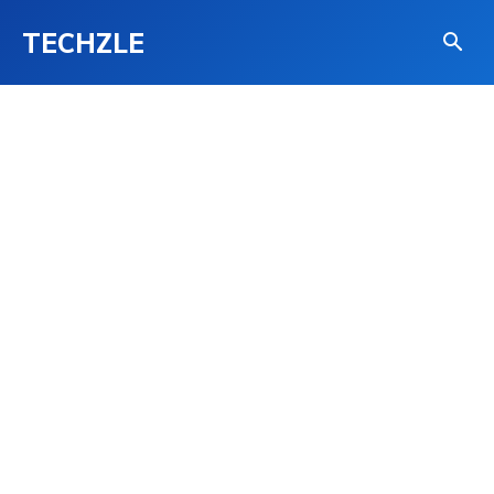
TECHZLE