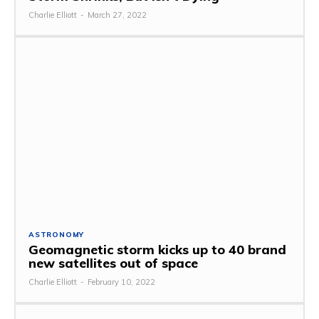
Charlie Elliott
-
March 27, 2022
ASTRONOMY
Geomagnetic storm kicks up to 40 brand
new satellites out of space
Charlie Elliott
-
February 10, 2022