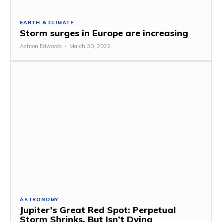
EARTH & CLIMATE
Storm surges in Europe are increasing
Ashton Edwards
-
March 30, 2022
ASTRONOMY
Jupiter’s Great Red Spot: Perpetual
Storm Shrinks, But Isn’t Dying