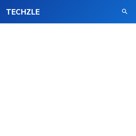
TECHZLE