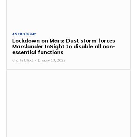
ASTRONOMY
Lockdown on Mars: Dust storm forces
Marslander InSight to disable all non-
essential functions
Charlie Elliott
-
January 13, 2022