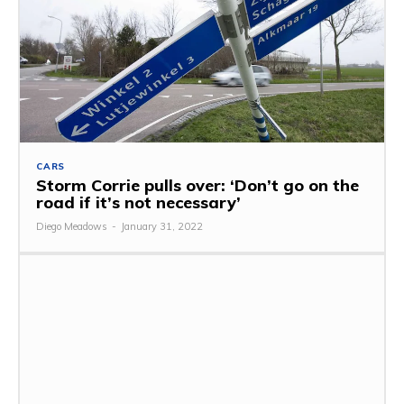
CARS
Storm Corrie pulls over: ‘Don’t go on the
road if it’s not necessary’
Diego Meadows
-
January 31, 2022