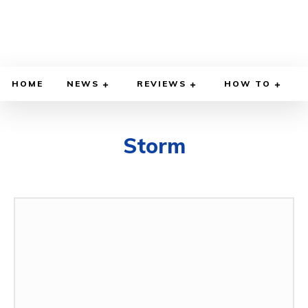
HOME
NEWS
REVIEWS
HOW TO
Storm