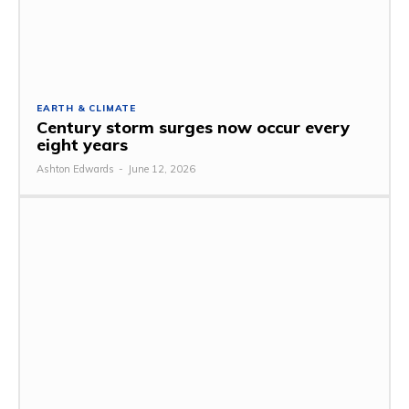
EARTH & CLIMATE
Century storm surges now occur every
eight years
Ashton Edwards
-
June 12, 2026