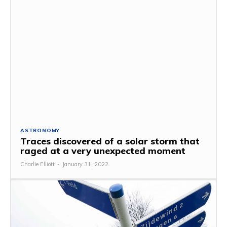
ASTRONOMY
Traces discovered of a solar storm that
raged at a very unexpected moment
Charlie Elliott
-
January 31, 2022