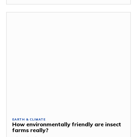
EARTH & CLIMATE
How environmentally friendly are insect
farms really?