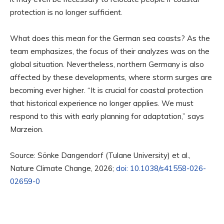
protection is no longer sufficient.
What does this mean for the German sea coasts? As the
team emphasizes, the focus of their analyzes was on the
global situation. Nevertheless, northern Germany is also
affected by these developments, where storm surges are
becoming ever higher. “It is crucial for coastal protection
that historical experience no longer applies. We must
respond to this with early planning for adaptation,” says
Marzeion.
Source: Sönke Dangendorf (Tulane University) et al.,
Nature Climate Change, 2026;
doi: 10.1038/s41558-026-
02659-0