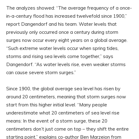
The analyzes showed: “The average frequency of a once-
in-a-century flood has increased twelvefold since 1900,”
report Dangendorf and his team. Water levels that
previously only occurred once a century during storm
surges now occur every eight years on a global average.
“Such extreme water levels occur when spring tides,
storms and rising sea levels come together,” says
Dangendorf. “As water levels rise, even weaker storms
can cause severe storm surges.”
Since 1900, the global average sea level has risen by
around 20 centimeters, meaning that storm surges now
start from this higher initial level. “Many people
underestimate what 20 centimeters of sea level rise
means: In the event of a storm surge, these 20
centimeters don’t just come on top – they shift the entire
starting point,” explains co-author Ben Marzeion from