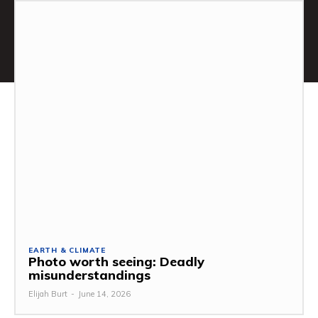
EARTH & CLIMATE
Photo worth seeing: Deadly
misunderstandings
Elijah Burt
-
June 14, 2026