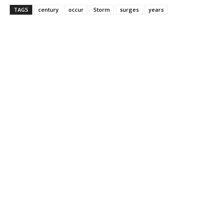
TAGS
century
occur
Storm
surges
years