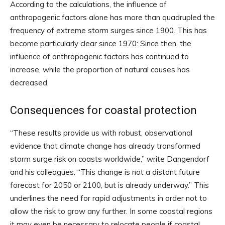
According to the calculations, the influence of
anthropogenic factors alone has more than quadrupled the
frequency of extreme storm surges since 1900. This has
become particularly clear since 1970: Since then, the
influence of anthropogenic factors has continued to
increase, while the proportion of natural causes has
decreased.
Consequences for coastal protection
“These results provide us with robust, observational
evidence that climate change has already transformed
storm surge risk on coasts worldwide,” write Dangendorf
and his colleagues. “This change is not a distant future
forecast for 2050 or 2100, but is already underway.” This
underlines the need for rapid adjustments in order not to
allow the risk to grow any further. In some coastal regions
it may even be necessary to relocate people if coastal