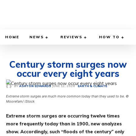
HOME
NEWS
REVIEWS
HOW TO
Century storm surges now
occur every eight years
JUNE 12, 2026
BY
ASHTON EDWARDS
EARTH & CLIMATE
Extreme storm surges are much more common today than they used to be. ©
Moorefam/ iStock
Extreme storm surges are occurring twelve times
more frequently today than in 1900, new analyzes
show. Accordingly, such “floods of the century” only