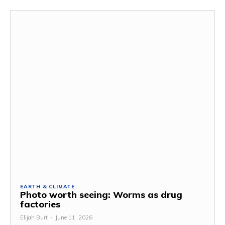
EARTH & CLIMATE
Photo worth seeing: Worms as drug
factories
Elijah Burt
-
June 11, 2026