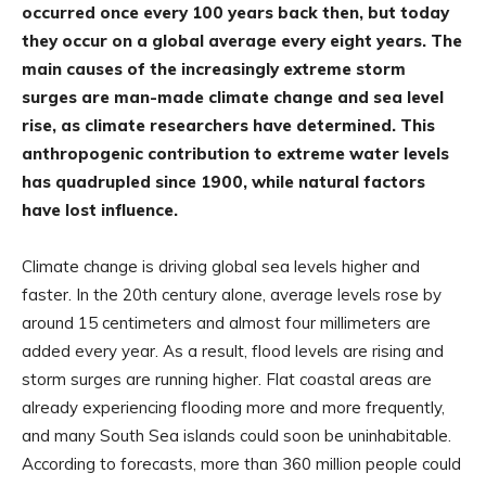
occurred once every 100 years back then, but today
they occur on a global average every eight years. The
main causes of the increasingly extreme storm
surges are man-made climate change and sea level
rise, as climate researchers have determined. This
anthropogenic contribution to extreme water levels
has quadrupled since 1900, while natural factors
have lost influence.
Climate change is driving global sea levels higher and
faster. In the 20th century alone, average levels rose by
around 15 centimeters and almost four millimeters are
added every year. As a result, flood levels are rising and
storm surges are running higher. Flat coastal areas are
already experiencing flooding more and more frequently,
and many South Sea islands could soon be uninhabitable.
According to forecasts, more than 360 million people could