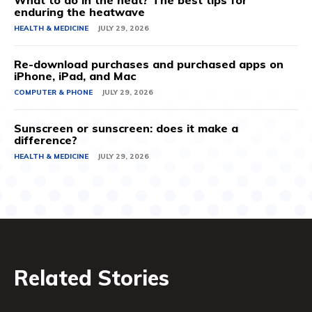
What to do in the heat? The best tips for
enduring the heatwave
HEALTH & MEDICINE
JULY 29, 2026
Re-download purchases and purchased apps on
iPhone, iPad, and Mac
COMPUTER & PHONE
JULY 29, 2026
Sunscreen or sunscreen: does it make a
difference?
HEALTH & MEDICINE
JULY 29, 2026
Related Stories