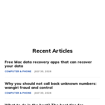
Recent Articles
Free Mac data recovery apps that can recover
your data
COMPUTER & PHONE
JULY 30, 2026
Why you should not call back unknown numbers:
wangiri fraud and control
COMPUTER & PHONE
JULY 30, 2026