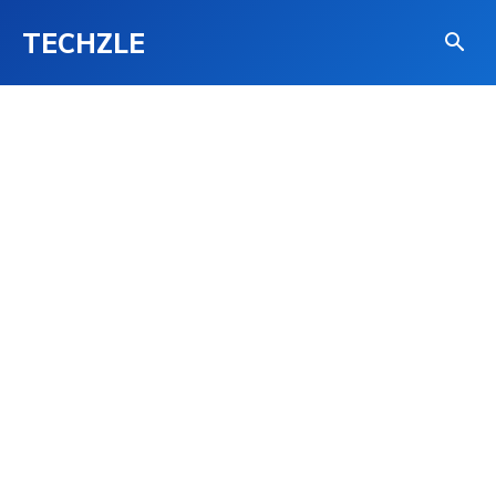
TECHZLE