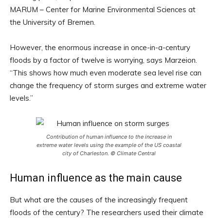
MARUM – Center for Marine Environmental Sciences at
the University of Bremen.
However, the enormous increase in once-in-a-century
floods by a factor of twelve is worrying, says Marzeion.
“This shows how much even moderate sea level rise can
change the frequency of storm surges and extreme water
levels.”
Contribution of human influence to the increase in
extreme water levels using the example of the US coastal
city of Charleston. © Climate Central
Human influence as the main cause
But what are the causes of the increasingly frequent
floods of the century? The researchers used their climate