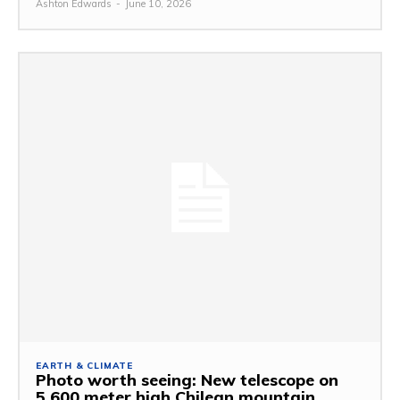
Ashton Edwards
-
June 10, 2026
EARTH & CLIMATE
Photo worth seeing: New telescope on
5,600 meter high Chilean mountain