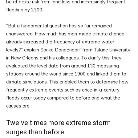
be at acute risk from land loss and increasingly frequent
flooding by 2100.
“But a fundamental question has so far remained
unanswered: How much has man-made climate change
already increased the frequency of extreme water
levels?” explain Sönke Dangendorf from Tulane University
in New Orleans and his colleagues. To clarify this, they
evaluated the level data from around 130 measuring
stations around the world since 1900 and linked them to
climate simulations. This enabled them to determine how
frequently extreme events such as once-in-a-century
floods occur today compared to before and what the
causes are.
Twelve times more extreme storm
surges than before