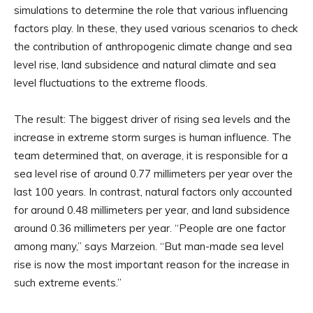
simulations to determine the role that various influencing
factors play. In these, they used various scenarios to check
the contribution of anthropogenic climate change and sea
level rise, land subsidence and natural climate and sea
level fluctuations to the extreme floods.
The result: The biggest driver of rising sea levels and the
increase in extreme storm surges is human influence. The
team determined that, on average, it is responsible for a
sea level rise of around 0.77 millimeters per year over the
last 100 years. In contrast, natural factors only accounted
for around 0.48 millimeters per year, and land subsidence
around 0.36 millimeters per year. “People are one factor
among many,” says Marzeion. “But man-made sea level
rise is now the most important reason for the increase in
such extreme events.”