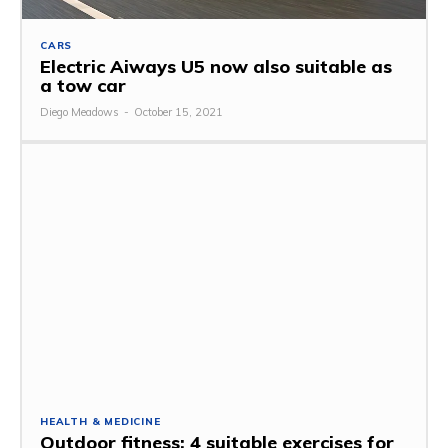
CARS
Electric Aiways U5 now also suitable as
a tow car
Diego Meadows
-
October 15, 2021
HEALTH & MEDICINE
Outdoor fitness: 4 suitable exercises for