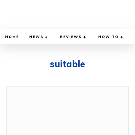
HOME
NEWS
REVIEWS
HOW TO
suitable