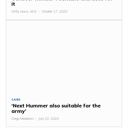
it
Willy Lewis, M.D.
-
October 17, 2020
CARS
‘Next Hummer also suitable for the
army’
Diego Meadows
-
July 22, 2020