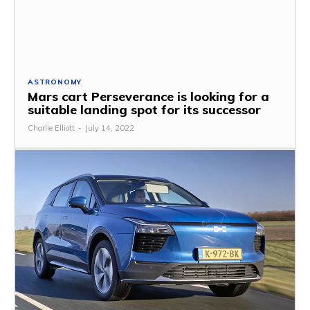
ASTRONOMY
Mars cart Perseverance is looking for a
suitable landing spot for its successor
Charlie Elliott
-
July 14, 2022