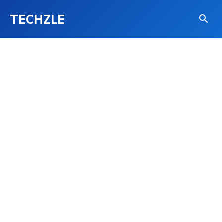
TECHZLE