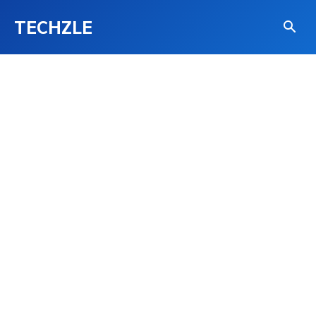
TECHZLE