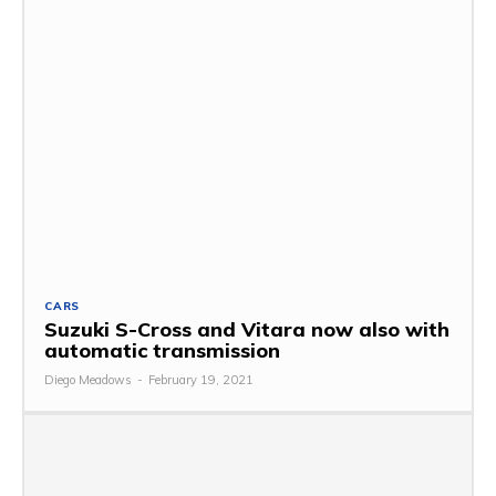
CARS
Suzuki S-Cross and Vitara now also with
automatic transmission
Diego Meadows
-
February 19, 2021