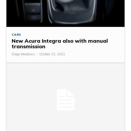
CARS
New Acura Integra also with manual
transmission
Diego Meadows
-
October 15, 2021