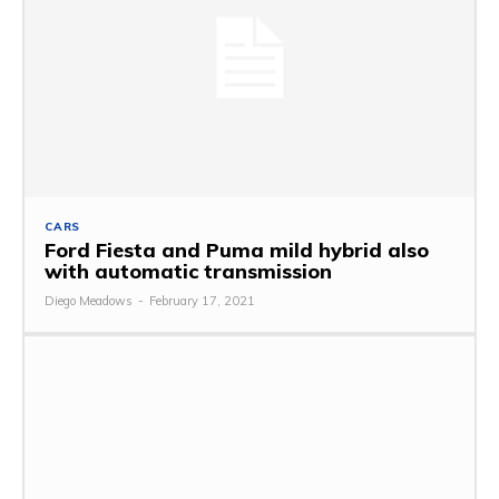
CARS
Ford Fiesta and Puma mild hybrid also
with automatic transmission
Diego Meadows
-
February 17, 2021