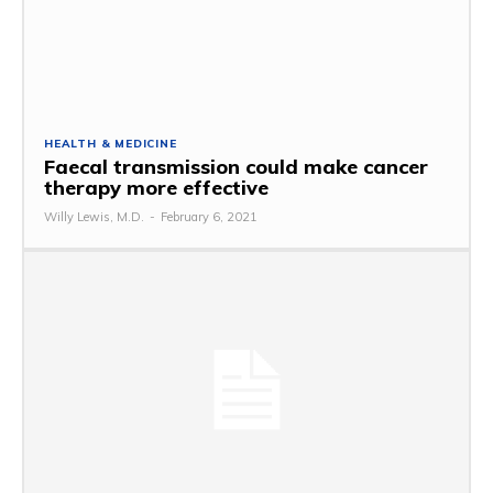
HEALTH & MEDICINE
Faecal transmission could make cancer
therapy more effective
Willy Lewis, M.D.
-
February 6, 2021