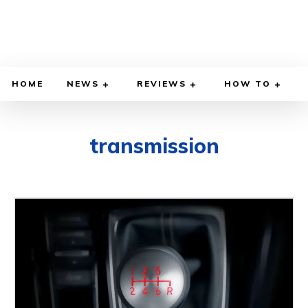
HOME
NEWS
REVIEWS
HOW TO
transmission