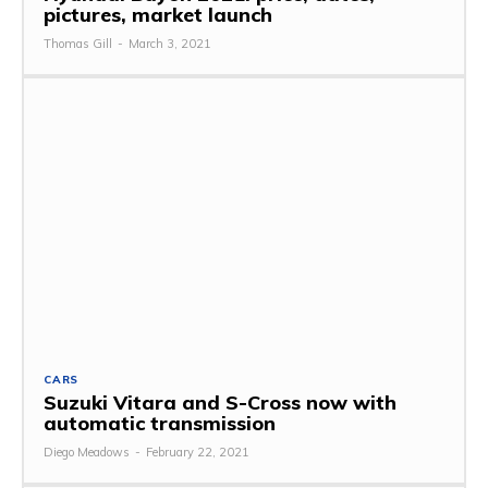
pictures, market launch
Thomas Gill
-
March 3, 2021
CARS
Suzuki Vitara and S-Cross now with
automatic transmission
Diego Meadows
-
February 22, 2021