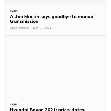
CARS
Aston Martin says goodbye to manual
transmission
Diego Meadows
-
May 14, 2021
CARS
Hyundai Bayon 2021: price, dates,