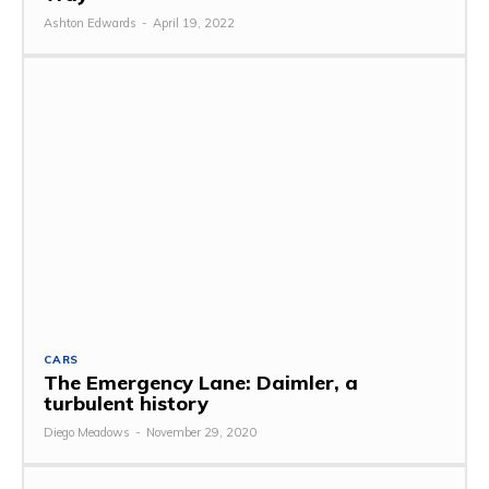
Ashton Edwards
-
April 19, 2022
CARS
The Emergency Lane: Daimler, a
turbulent history
Diego Meadows
-
November 29, 2020