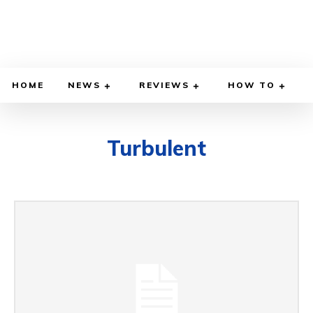
HOME
NEWS
REVIEWS
HOW TO
Turbulent