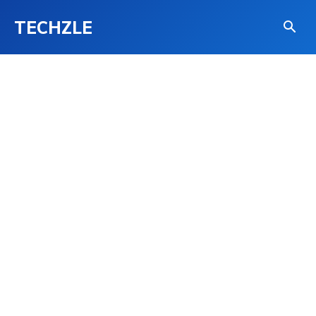
TECHZLE