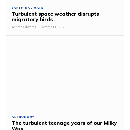
EARTH & CLIMATE
Turbulent space weather disrupts
migratory birds
Ashton Edwards
-
October 11, 2023
ASTRONOMY
The turbulent teenage years of our Milky
Way