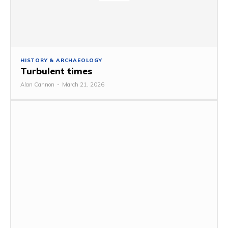
HISTORY & ARCHAEOLOGY
Turbulent times
Alan Cannon
-
March 21, 2026