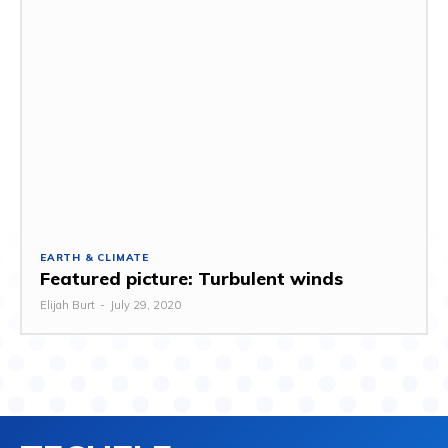
EARTH & CLIMATE
Featured picture: Turbulent winds
Elijah Burt
-
July 29, 2020