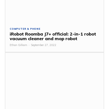
COMPUTER & PHONE
iRobot Roomba J7+ official: 2-in-1 robot
vacuum cleaner and mop robot
Ethan Gilliam
-
September 27, 2022