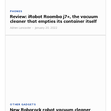
PHONES
Review: iRobot Roomba j7+, the vacuum
cleaner that empties its container itself
Adrien Lancaster
-
January 20, 2022
OTHER GADGETS
New Roborock robot vacuum cleaner