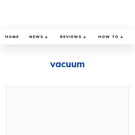
HOME
NEWS
REVIEWS
HOW TO
vacuum