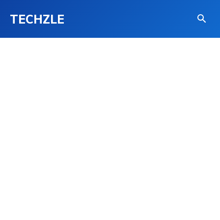
TECHZLE