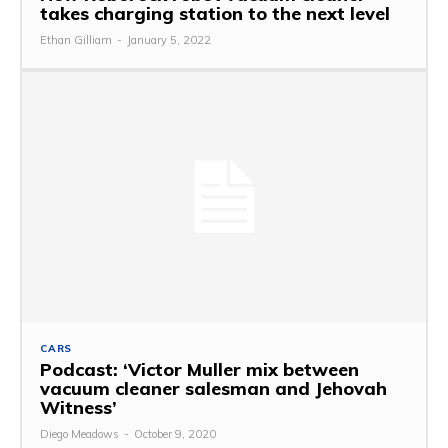
takes charging station to the next level
Ethan Gilliam
-
January 5, 2022
CARS
Podcast: ‘Victor Muller mix between
vacuum cleaner salesman and Jehovah
Witness’
Diego Meadows
-
October 9, 2020