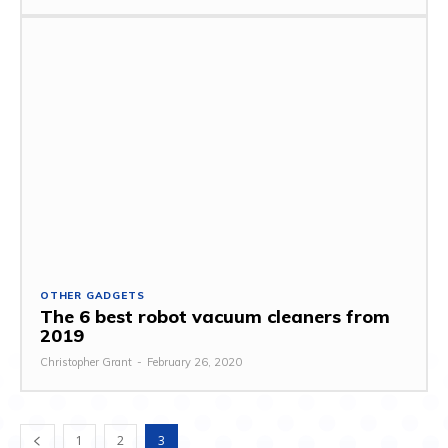
OTHER GADGETS
The 6 best robot vacuum cleaners from
2019
Christopher Grant
-
February 26, 2020
1
2
3