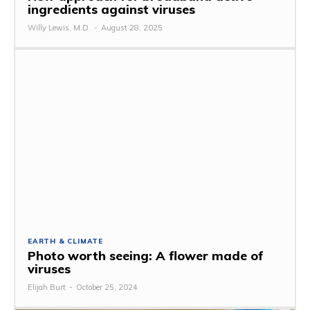
ingredients against viruses
Willy Lewis, M.D.
-
August 28, 2025
EARTH & CLIMATE
Photo worth seeing: A flower made of
viruses
Elijah Burt
-
October 25, 2024