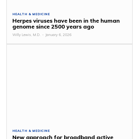
HEALTH & MEDICINE
Herpes viruses have been in the human
genome since 2500 years ago
Willy Lewis, M.D.
-
January 6, 2026
HEALTH & MEDICINE
New approach for broadband active