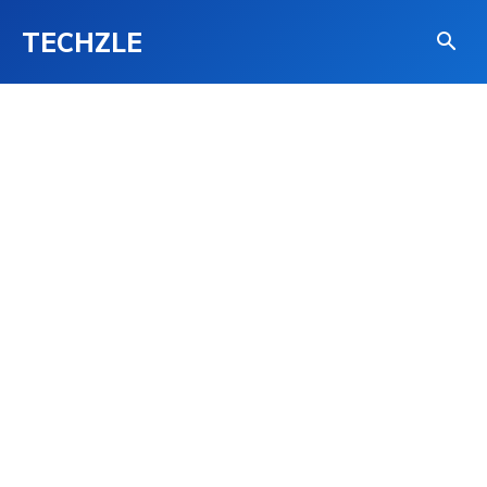
TECHZLE