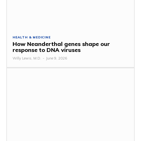
HEALTH & MEDICINE
How Neanderthal genes shape our
response to DNA viruses
Willy Lewis, M.D.
-
June 9, 2026