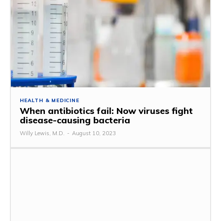
HEALTH & MEDICINE
When antibiotics fail: Now viruses fight
disease-causing bacteria
Willy Lewis, M.D.
-
August 10, 2023