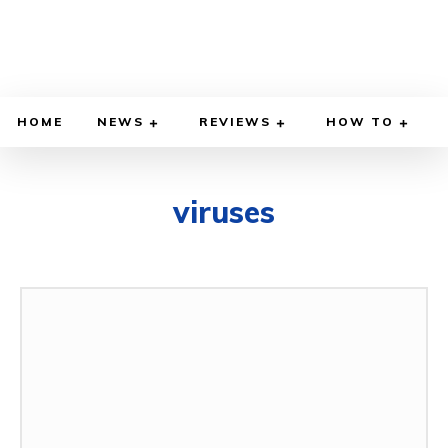
HOME
NEWS
REVIEWS
HOW TO
viruses