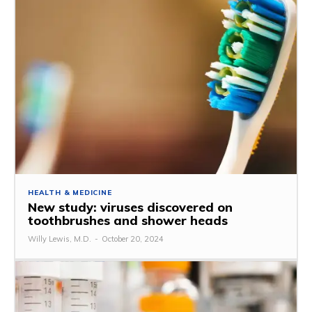
HEALTH & MEDICINE
New study: viruses discovered on
toothbrushes and shower heads
Willy Lewis, M.D.
-
October 20, 2024