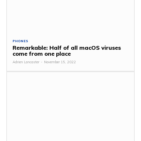
PHONES
Remarkable: Half of all macOS viruses
come from one place
Adrien Lancaster
-
November 15, 2022