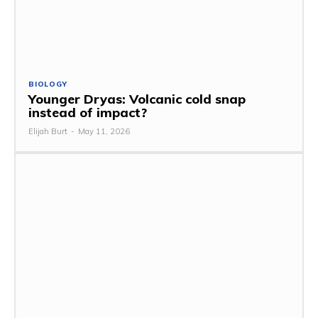
BIOLOGY
Younger Dryas: Volcanic cold snap
instead of impact?
Elijah Burt
-
May 11, 2026