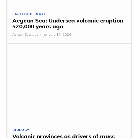
EARTH & CLIMATE
Aegean Sea: Undersea volcanic eruption
520,000 years ago
Ashton Edwards
-
January 17, 2024
BIOLOGY
Volcanic provinces as drivers of mass