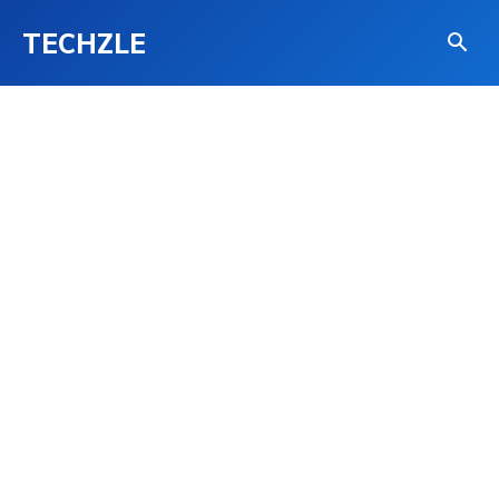
TECHZLE