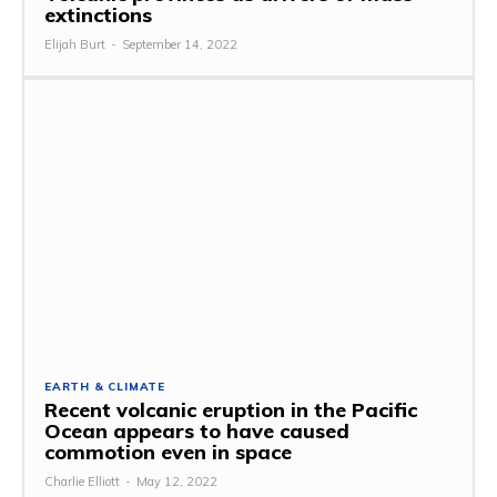
extinctions
Elijah Burt
-
September 14, 2022
EARTH & CLIMATE
Recent volcanic eruption in the Pacific
Ocean appears to have caused
commotion even in space
Charlie Elliott
-
May 12, 2022