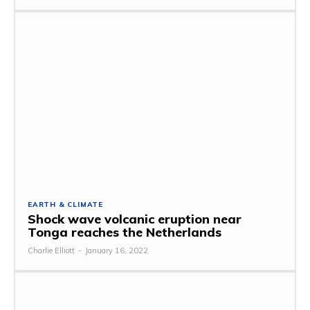
EARTH & CLIMATE
Shock wave volcanic eruption near
Tonga reaches the Netherlands
Charlie Elliott
-
January 16, 2022