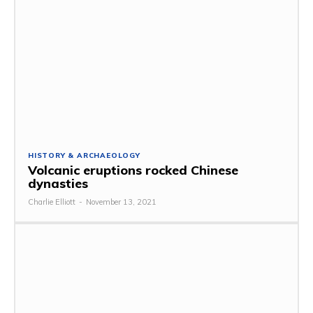
HISTORY & ARCHAEOLOGY
Volcanic eruptions rocked Chinese
dynasties
Charlie Elliott
-
November 13, 2021