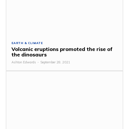
EARTH & CLIMATE
Volcanic eruptions promoted the rise of
the dinosaurs
Ashton Edwards
-
September 28, 2021