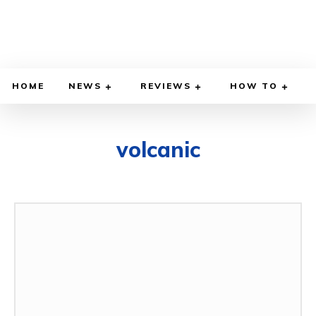
HOME
NEWS
REVIEWS
HOW TO
volcanic