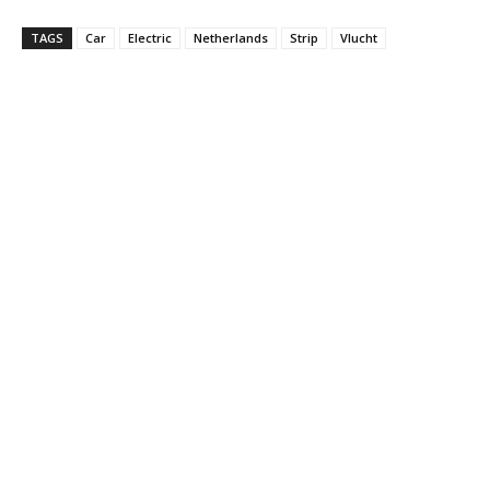
TAGS
Car
Electric
Netherlands
Strip
Vlucht