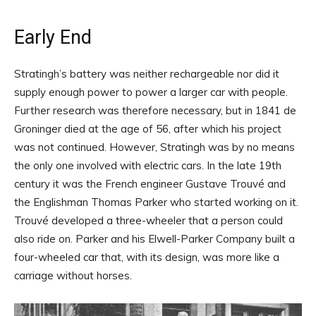
Early End
Stratingh’s battery was neither rechargeable nor did it
supply enough power to power a larger car with people.
Further research was therefore necessary, but in 1841 de
Groninger died at the age of 56, after which his project
was not continued. However, Stratingh was by no means
the only one involved with electric cars. In the late 19th
century it was the French engineer Gustave Trouvé and
the Englishman Thomas Parker who started working on it.
Trouvé developed a three-wheeler that a person could
also ride on. Parker and his Elwell-Parker Company built a
four-wheeled car that, with its design, was more like a
carriage without horses.