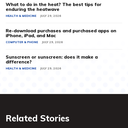
What to do in the heat? The best tips for
enduring the heatwave
HEALTH & MEDICINE
JULY 29, 2026
Re-download purchases and purchased apps on
iPhone, iPad, and Mac
COMPUTER & PHONE
JULY 29, 2026
Sunscreen or sunscreen: does it make a
difference?
HEALTH & MEDICINE
JULY 29, 2026
Related Stories