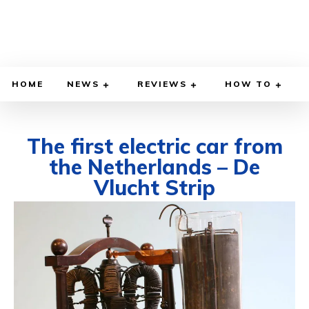
HOME
NEWS
REVIEWS
HOW TO
The first electric car from
the Netherlands – De
Vlucht Strip
OCTOBER 24, 2021
BY
DIEGO MEADOWS
CARS