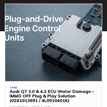
CARS
Audi Q7 3.0 & 4.2 ECU Water Damage –
IMMO OFF Plug & Play Solution
(0281013691 / 4L0910401K)
Diego Meadows
-
March 3, 2026