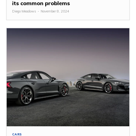
its common problems
Diego Meadows
-
November 8, 2024
CARS