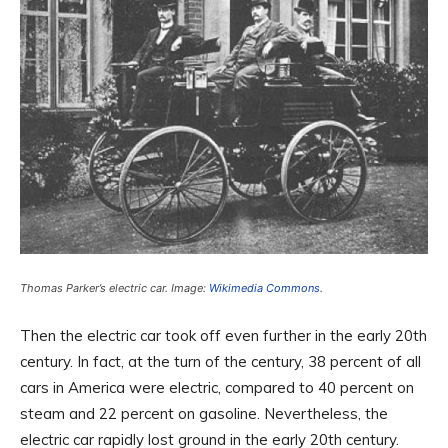
Thomas Parker’s electric car. Image:
Wikimedia Commons
.
Then the electric car took off even further in the early 20th
century. In fact, at the turn of the century, 38 percent of all
cars in America were electric, compared to 40 percent on
steam and 22 percent on gasoline. Nevertheless, the
electric car rapidly lost ground in the early 20th century.