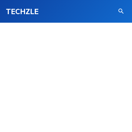
TECHZLE