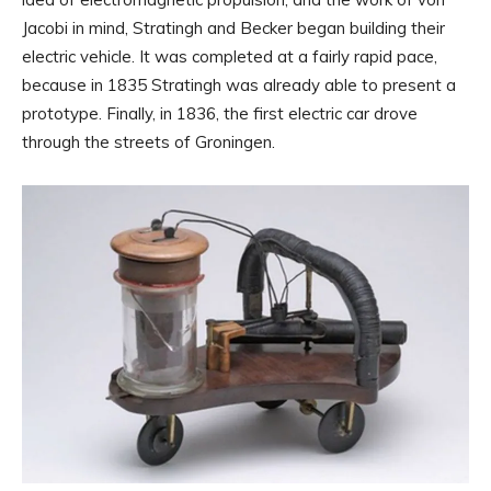
Jacobi in mind, Stratingh and Becker began building their
electric vehicle. It was completed at a fairly rapid pace,
because in 1835 Stratingh was already able to present a
prototype. Finally, in 1836, the first electric car drove
through the streets of Groningen.