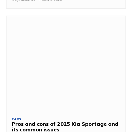
CARS
Pros and cons of 2025 Kia Sportage and
its common issues