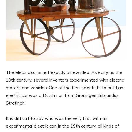
The electric car is not exactly a new idea. As early as the
19th century, several inventors experimented with electric
motors and vehicles. One of the first scientists to build an
electric car was a Dutchman from Groningen: Sibrandus
Stratingh.
It is difficult to say who was the very first with an
experimental electric car. In the 19th century, all kinds of