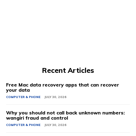
Recent Articles
Free Mac data recovery apps that can recover
your data
COMPUTER & PHONE
JULY 30, 2026
Why you should not call back unknown numbers:
wangiri fraud and control
COMPUTER & PHONE
JULY 30, 2026