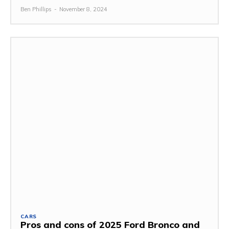
Ben Phillips
-
November 8, 2024
CARS
Pros and cons of 2025 Ford Bronco and