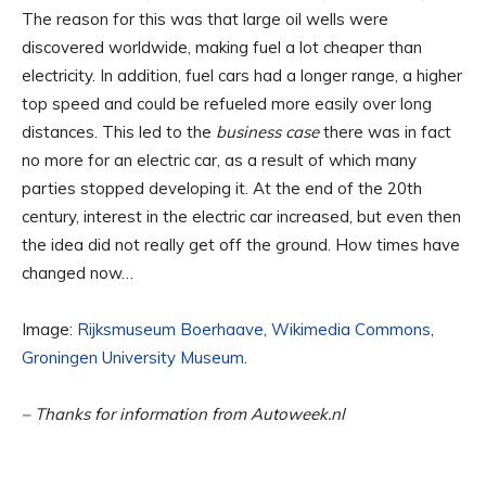
The reason for this was that large oil wells were
discovered worldwide, making fuel a lot cheaper than
electricity. In addition, fuel cars had a longer range, a higher
top speed and could be refueled more easily over long
distances. This led to the
business case
there was in fact
no more for an electric car, as a result of which many
parties stopped developing it. At the end of the 20th
century, interest in the electric car increased, but even then
the idea did not really get off the ground. How times have
changed now…
Image:
Rijksmuseum Boerhaave
,
Wikimedia Commons
,
Groningen University Museum
.
– Thanks for information from Autoweek.nl