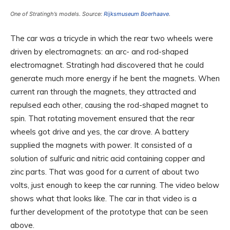
One of Stratingh’s models. Source:
Rijksmuseum Boerhaave
.
The car was a tricycle in which the rear two wheels were
driven by electromagnets: an arc- and rod-shaped
electromagnet. Stratingh had discovered that he could
generate much more energy if he bent the magnets. When
current ran through the magnets, they attracted and
repulsed each other, causing the rod-shaped magnet to
spin. That rotating movement ensured that the rear
wheels got drive and yes, the car drove. A battery
supplied the magnets with power. It consisted of a
solution of sulfuric and nitric acid containing copper and
zinc parts. That was good for a current of about two
volts, just enough to keep the car running. The video below
shows what that looks like. The car in that video is a
further development of the prototype that can be seen
above.