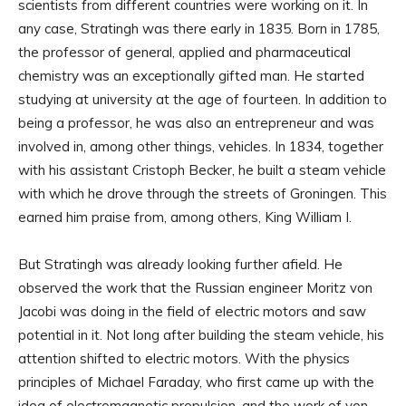
scientists from different countries were working on it. In
any case, Stratingh was there early in 1835. Born in 1785,
the professor of general, applied and pharmaceutical
chemistry was an exceptionally gifted man. He started
studying at university at the age of fourteen. In addition to
being a professor, he was also an entrepreneur and was
involved in, among other things, vehicles. In 1834, together
with his assistant Cristoph Becker, he built a steam vehicle
with which he drove through the streets of Groningen. This
earned him praise from, among others, King William I.
But Stratingh was already looking further afield. He
observed the work that the Russian engineer Moritz von
Jacobi was doing in the field of electric motors and saw
potential in it. Not long after building the steam vehicle, his
attention shifted to electric motors. With the physics
principles of Michael Faraday, who first came up with the
idea of ​​electromagnetic propulsion, and the work of von