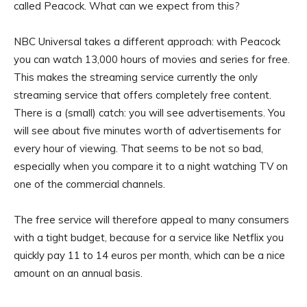
called Peacock. What can we expect from this?
NBC Universal takes a different approach: with Peacock
you can watch 13,000 hours of movies and series for free.
This makes the streaming service currently the only
streaming service that offers completely free content.
There is a (small) catch: you will see advertisements. You
will see about five minutes worth of advertisements for
every hour of viewing. That seems to be not so bad,
especially when you compare it to a night watching TV on
one of the commercial channels.
The free service will therefore appeal to many consumers
with a tight budget, because for a service like Netflix you
quickly pay 11 to 14 euros per month, which can be a nice
amount on an annual basis.