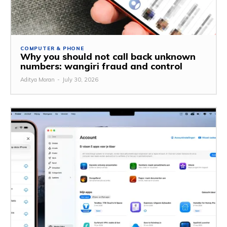
COMPUTER & PHONE
Why you should not call back unknown
numbers: wangiri fraud and control
Aditya Moran
-
July 30, 2026