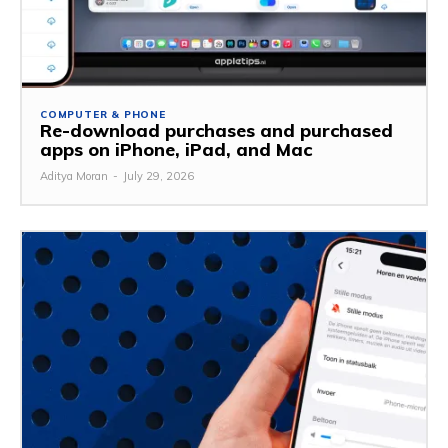
COMPUTER & PHONE
Re-download purchases and purchased
apps on iPhone, iPad, and Mac
Aditya Moran
-
July 29, 2026