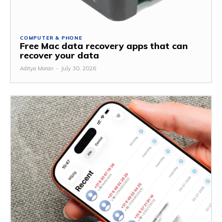
COMPUTER & PHONE
Free Mac data recovery apps that can
recover your data
Aditya Moran
-
July 30, 2026