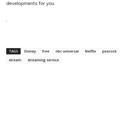
developments for you.
.
TAGS
Disney
free
nbc universal
Netflix
peacock
stream
streaming service