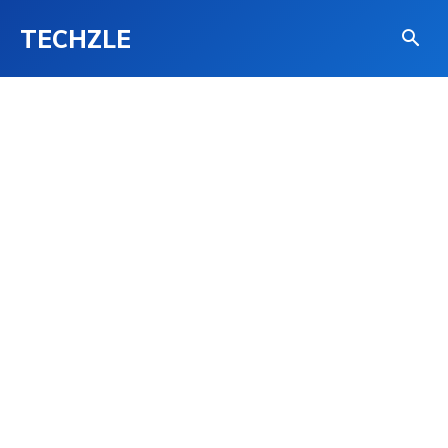
TECHZLE