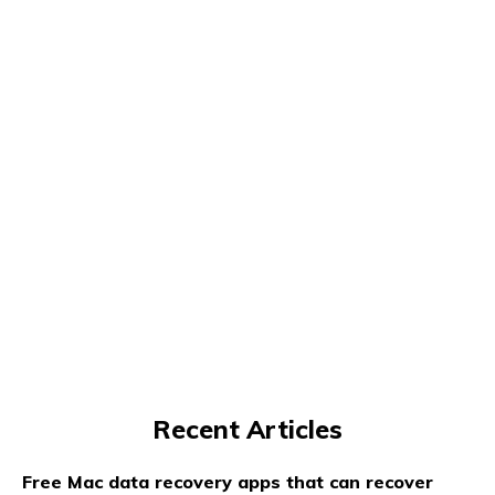
Recent Articles
Free Mac data recovery apps that can recover