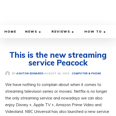
HOME
NEWS
REVIEWS
HOW TO
This is the new streaming
service Peacock
AUGUST 18, 2020
BY
ASHTON EDWARDS
COMPUTER & PHONE
We have nothing to complain about when it comes to
streaming television series or movies. Netflix is ​​no longer
the only streaming service and nowadays we can also
enjoy Disney +, Apple TV +, Amazon Prime Video and
Videoland. NBC Universal has also launched a new service