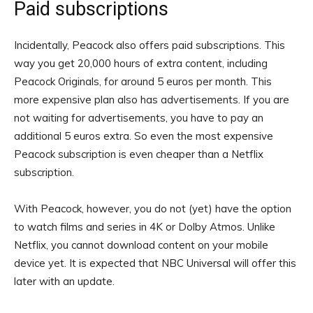
Paid subscriptions
Incidentally, Peacock also offers paid subscriptions. This
way you get 20,000 hours of extra content, including
Peacock Originals, for around 5 euros per month. This
more expensive plan also has advertisements. If you are
not waiting for advertisements, you have to pay an
additional 5 euros extra. So even the most expensive
Peacock subscription is even cheaper than a Netflix
subscription.
With Peacock, however, you do not (yet) have the option
to watch films and series in 4K or Dolby Atmos. Unlike
Netflix, you cannot download content on your mobile
device yet. It is expected that NBC Universal will offer this
later with an update.