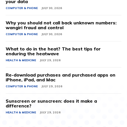
your data
COMPUTER & PHONE
JULY 30, 2026
Why you should not call back unknown numbers:
wangiri fraud and control
COMPUTER & PHONE
JULY 30, 2026
What to do in the heat? The best tips for
enduring the heatwave
HEALTH & MEDICINE
JULY 29, 2026
Re-download purchases and purchased apps on
iPhone, iPad, and Mac
COMPUTER & PHONE
JULY 29, 2026
Sunscreen or sunscreen: does it make a
difference?
HEALTH & MEDICINE
JULY 29, 2026