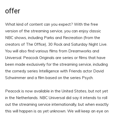
offer
What kind of content can you expect? With the free
version of the streaming service, you can enjoy classic
NBC shows, including Parks and Recreation (from the
creators of The Office), 30 Rock and Saturday Night Live.
You will also find various films from Dreamworks and
Universal. Peacock Originals are series or films that have
been made exclusively for the streaming service, including
the comedy series Intelligence with Friends actor David
Schwimmer and a film based on the series Psych.
Peacock is now available in the United States, but not yet
in the Netherlands. NBC Universal did say it intends to roll
out the streaming service internationally, but when exactly
this will happen is as yet unknown. We will keep an eye on