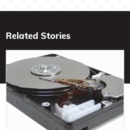
Related Stories