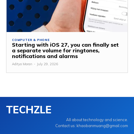
COMPUTER & PHONE
Starting with iOS 27, you can finally set
a separate volume for ringtones,
notifications and alarms
Aditya Moran
-
July 29, 2026
TECHZLE
All about technology and science.
Contact us: khaobanmuang@gmail.com