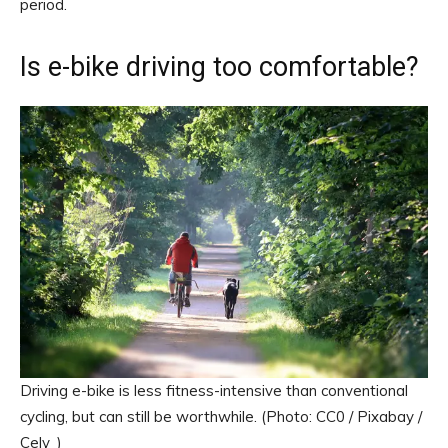
period.
Is e-bike driving too comfortable?
Driving e-bike is less fitness-intensive than conventional
cycling, but can still be worthwhile. (Photo: CC0 / Pixabay /
Cely_)