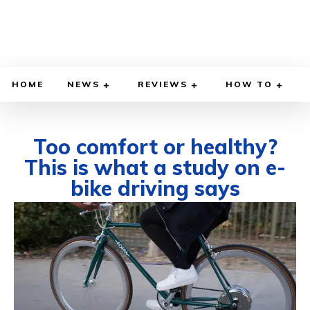
HOME
NEWS
REVIEWS
HOW TO
Too comfort or healthy?
This is what a study on e-
bike driving says
AUGUST 4, 2025
BY
WILLY LEWIS, M.D.
HEALTH & MEDICINE