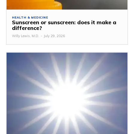
HEALTH & MEDICINE
Sunscreen or sunscreen: does it make a
difference?
Willy Lewis, M.D.
-
July 29, 2026