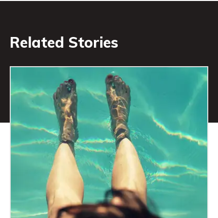
Related Stories