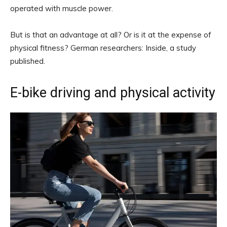
operated with muscle power.
But is that an advantage at all? Or is it at the expense of
physical fitness? German researchers: Inside, a study
published.
E-bike driving and physical activity