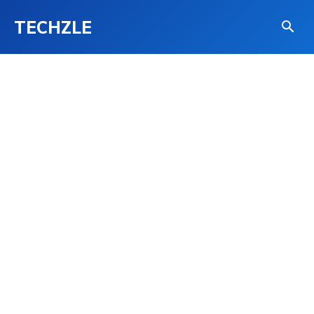
TECHZLE