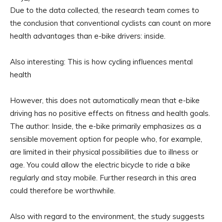
Due to the data collected, the research team comes to
the conclusion that conventional cyclists can count on more
health advantages than e-bike drivers: inside.
Also interesting: This is how cycling influences mental
health
However, this does not automatically mean that e-bike
driving has no positive effects on fitness and health goals.
The author: Inside, the e-bike primarily emphasizes as a
sensible movement option for people who, for example,
are limited in their physical possibilities due to illness or
age. You could allow the electric bicycle to ride a bike
regularly and stay mobile. Further research in this area
could therefore be worthwhile.
Also with regard to the environment, the study suggests