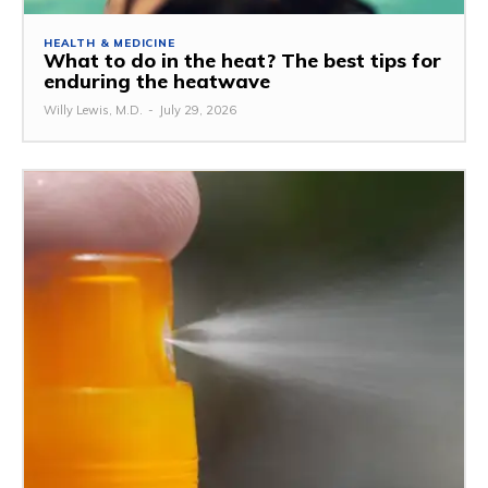
HEALTH & MEDICINE
What to do in the heat? The best tips for
enduring the heatwave
Willy Lewis, M.D.
-
July 29, 2026