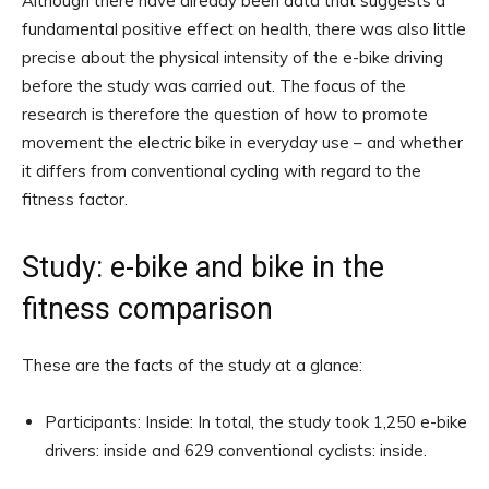
Although there have already been data that suggests a
fundamental positive effect on health, there was also little
precise about the physical intensity of the e-bike driving
before the study was carried out. The focus of the
research is therefore the question of how to promote
movement the electric bike in everyday use – and whether
it differs from conventional cycling with regard to the
fitness factor.
Study: e-bike and bike in the
fitness comparison
These are the facts of the study at a glance:
Participants: Inside: In total, the study took 1,250 e-bike
drivers: inside and 629 conventional cyclists: inside.