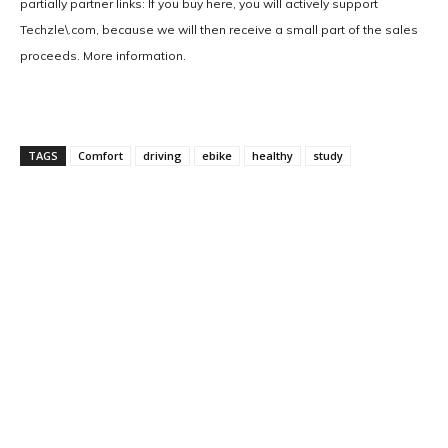
partially partner links: If you buy here, you will actively support
Techzle\.com, because we will then receive a small part of the sales
proceeds. More information.
TAGS
Comfort
driving
ebike
healthy
study