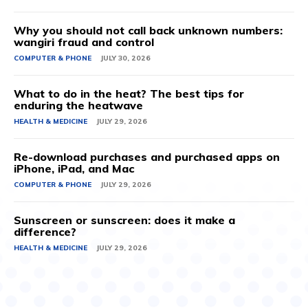
Why you should not call back unknown numbers:
wangiri fraud and control
COMPUTER & PHONE
JULY 30, 2026
What to do in the heat? The best tips for
enduring the heatwave
HEALTH & MEDICINE
JULY 29, 2026
Re-download purchases and purchased apps on
iPhone, iPad, and Mac
COMPUTER & PHONE
JULY 29, 2026
Sunscreen or sunscreen: does it make a
difference?
HEALTH & MEDICINE
JULY 29, 2026