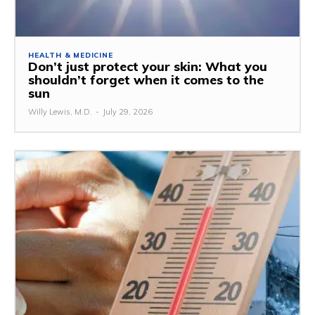
HEALTH & MEDICINE
Don’t just protect your skin: What you
shouldn’t forget when it comes to the
sun
Willy Lewis, M.D.
-
July 29, 2026