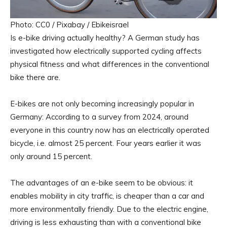
Photo: CC0 / Pixabay / Ebikeisrael
Is e-bike driving actually healthy? A German study has
investigated how electrically supported cycling affects
physical fitness and what differences in the conventional
bike there are.
E-bikes are not only becoming increasingly popular in
Germany: According to a survey from 2024, around
everyone in this country now has an electrically operated
bicycle, i.e. almost 25 percent. Four years earlier it was
only around 15 percent.
The advantages of an e-bike seem to be obvious: it
enables mobility in city traffic, is cheaper than a car and
more environmentally friendly. Due to the electric engine,
driving is less exhausting than with a conventional bike