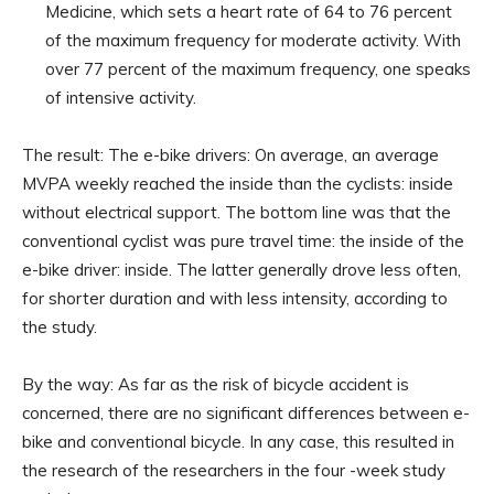
Medicine, which sets a heart rate of 64 to 76 percent
of the maximum frequency for moderate activity. With
over 77 percent of the maximum frequency, one speaks
of intensive activity.
The result: The e-bike drivers: On average, an average
MVPA weekly reached the inside than the cyclists: inside
without electrical support. The bottom line was that the
conventional cyclist was pure travel time: the inside of the
e-bike driver: inside. The latter generally drove less often,
for shorter duration and with less intensity, according to
the study.
By the way: As far as the risk of bicycle accident is
concerned, there are no significant differences between e-
bike and conventional bicycle. In any case, this resulted in
the research of the researchers in the four -week study