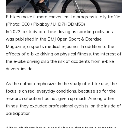
E-bikes make it more convenient to progress in city traffic.
(Photo: CC0 / Pixabay / U_D7HDDM5O)
In 2022, a study of e-bike driving as sporting activities
was published in the BMJ Open Sport & Exercise
Magazine, a sports medical e-journal. In addition to the
effects of e-bike driving on physical fitness, the interest of
the e-bike driving also the risk of accidents from e-bike
drivers: inside.
As the author emphasize: In the study of e-bike use, the
focus is on real everyday conditions, because so far the
research situation has not given up much. Among other
things, they excluded professional cyclists: on the inside of
participation.