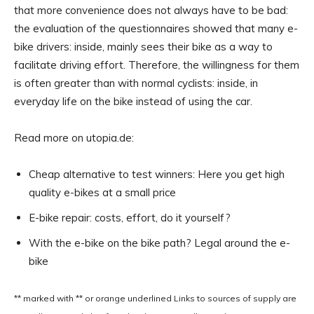
that more convenience does not always have to be bad:
the evaluation of the questionnaires showed that many e-
bike drivers: inside, mainly sees their bike as a way to
facilitate driving effort. Therefore, the willingness for them
is often greater than with normal cyclists: inside, in
everyday life on the bike instead of using the car.
Read more on utopia.de:
Cheap alternative to test winners: Here you get high
quality e-bikes at a small price
E-bike repair: costs, effort, do it yourself?
With the e-bike on the bike path? Legal around the e-
bike
** marked with ** or
orange underlined
Links to sources of supply are