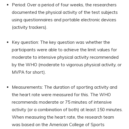
Period: Over a period of four weeks, the researchers
documented the physical activity of the test subjects
using questionnaires and portable electronic devices
(activity trackers).
Key question: The key question was whether the
participants were able to achieve the limit values for
moderate to intensive physical activity recommended
by the WHO (moderate to vigorous physical activity, or
MVPA for short).
Measurements: The duration of sporting activity and
the heart rate were measured for this. The WHO
recommends moderate or 75 minutes of intensive
activity (or a combination of both) at least 150 minutes.
When measuring the heart rate, the research team
was based on the American College of Sports