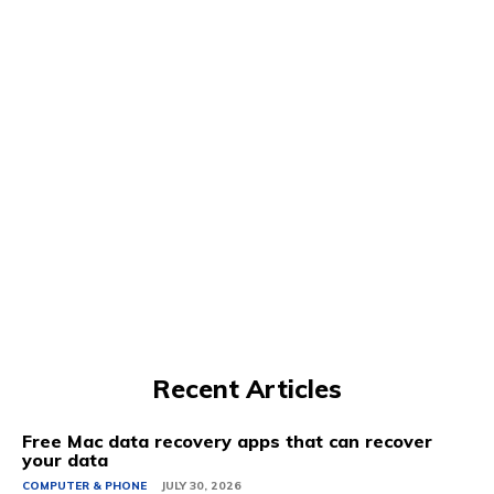
Recent Articles
Free Mac data recovery apps that can recover
your data
COMPUTER & PHONE
JULY 30, 2026