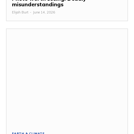
misunderstandings
Elijah Burt
-
June 14, 2026
EARTH & CLIMATE