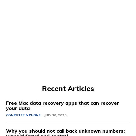
Recent Articles
Free Mac data recovery apps that can recover
your data
COMPUTER & PHONE
JULY 30, 2026
Why you should not call back unknown numbers: