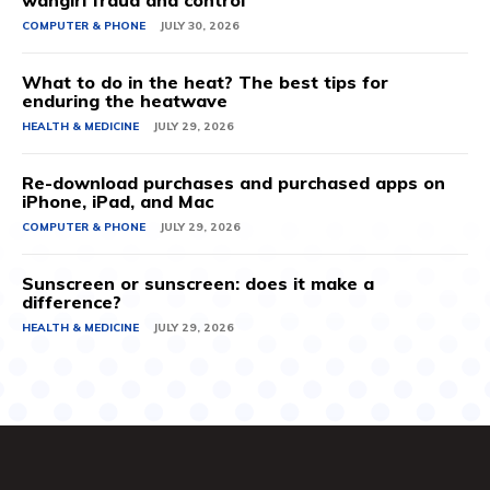
wangiri fraud and control
COMPUTER & PHONE
JULY 30, 2026
What to do in the heat? The best tips for
enduring the heatwave
HEALTH & MEDICINE
JULY 29, 2026
Re-download purchases and purchased apps on
iPhone, iPad, and Mac
COMPUTER & PHONE
JULY 29, 2026
Sunscreen or sunscreen: does it make a
difference?
HEALTH & MEDICINE
JULY 29, 2026