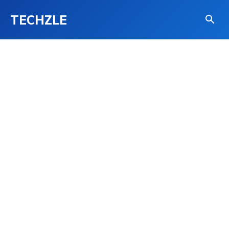
TECHZLE