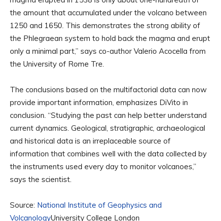
the amount that accumulated under the volcano between
1250 and 1650. This demonstrates the strong ability of
the Phlegraean system to hold back the magma and erupt
only a minimal part,” says co-author Valerio Acocella from
the University of Rome Tre.
The conclusions based on the multifactorial data can now
provide important information, emphasizes DiVito in
conclusion. “Studying the past can help better understand
current dynamics. Geological, stratigraphic, archaeological
and historical data is an irreplaceable source of
information that combines well with the data collected by
the instruments used every day to monitor volcanoes,”
says the scientist.
Source:
National Institute of Geophysics and
Volcanology
University College London