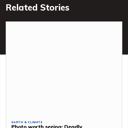
Related Stories
EARTH & CLIMATE
Photo worth seeing: Deadly