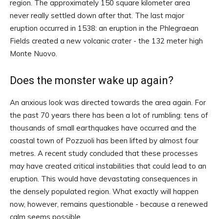
region. The approximately 150 square kilometer area
never really settled down after that. The last major
eruption occurred in 1538: an eruption in the Phlegraean
Fields created a new volcanic crater - the 132 meter high
Monte Nuovo.
Does the monster wake up again?
An anxious look was directed towards the area again. For
the past 70 years there has been a lot of rumbling: tens of
thousands of small earthquakes have occurred and the
coastal town of Pozzuoli has been lifted by almost four
metres. A recent study concluded that these processes
may have created critical instabilities that could lead to an
eruption. This would have devastating consequences in
the densely populated region. What exactly will happen
now, however, remains questionable - because a renewed
calm seems possible.