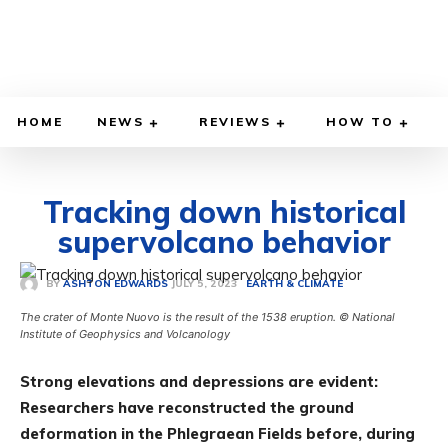
HOME
NEWS
REVIEWS
HOW TO
Tracking down historical
supervolcano behavior
JULY 5, 2023
BY
ASHTON EDWARDS
EARTH & CLIMATE
The crater of Monte Nuovo is the result of the 1538 eruption. © National
Institute of Geophysics and Volcanology
Strong elevations and depressions are evident:
Researchers have reconstructed the ground
deformation in the Phlegraean Fields before, during