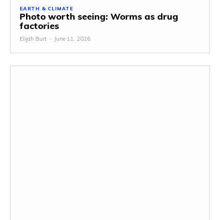
EARTH & CLIMATE
Photo worth seeing: Worms as drug
factories
Elijah Burt
-
June 11, 2026