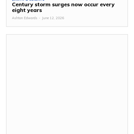
Century storm surges now occur every
eight years
Ashton Edwards
-
June 12, 2026