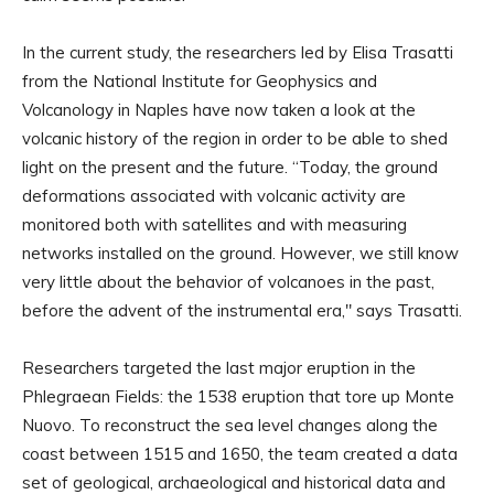
In the current study, the researchers led by Elisa Trasatti
from the National Institute for Geophysics and
Volcanology in Naples have now taken a look at the
volcanic history of the region in order to be able to shed
light on the present and the future. “Today, the ground
deformations associated with volcanic activity are
monitored both with satellites and with measuring
networks installed on the ground. However, we still know
very little about the behavior of volcanoes in the past,
before the advent of the instrumental era," says Trasatti.
Researchers targeted the last major eruption in the
Phlegraean Fields: the 1538 eruption that tore up Monte
Nuovo. To reconstruct the sea level changes along the
coast between 1515 and 1650, the team created a data
set of geological, archaeological and historical data and