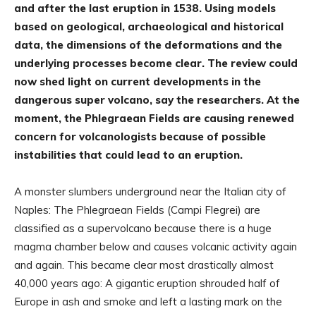
and after the last eruption in 1538. Using models
based on geological, archaeological and historical
data, the dimensions of the deformations and the
underlying processes become clear. The review could
now shed light on current developments in the
dangerous super volcano, say the researchers. At the
moment, the Phlegraean Fields are causing renewed
concern for volcanologists because of possible
instabilities that could lead to an eruption.
A monster slumbers underground near the Italian city of
Naples: The Phlegraean Fields (Campi Flegrei) are
classified as a supervolcano because there is a huge
magma chamber below and causes volcanic activity again
and again. This became clear most drastically almost
40,000 years ago: A gigantic eruption shrouded half of
Europe in ash and smoke and left a lasting mark on the