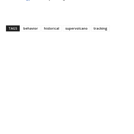
TAGS
behavior
historical
supervolcano
tracking