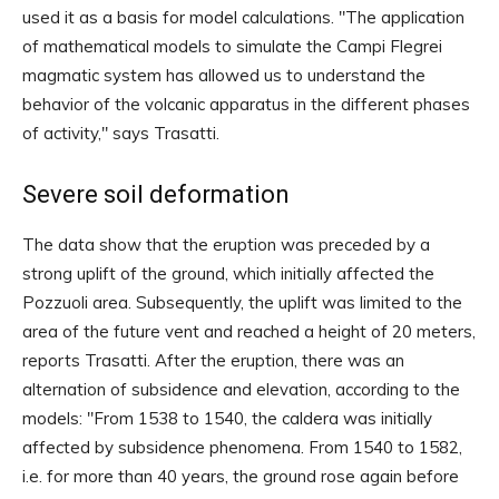
used it as a basis for model calculations. "The application
of mathematical models to simulate the Campi Flegrei
magmatic system has allowed us to understand the
behavior of the volcanic apparatus in the different phases
of activity," says Trasatti.
Severe soil deformation
The data show that the eruption was preceded by a
strong uplift of the ground, which initially affected the
Pozzuoli area. Subsequently, the uplift was limited to the
area of ​​the future vent and reached a height of 20 meters,
reports Trasatti. After the eruption, there was an
alternation of subsidence and elevation, according to the
models: "From 1538 to 1540, the caldera was initially
affected by subsidence phenomena. From 1540 to 1582,
i.e. for more than 40 years, the ground rose again before