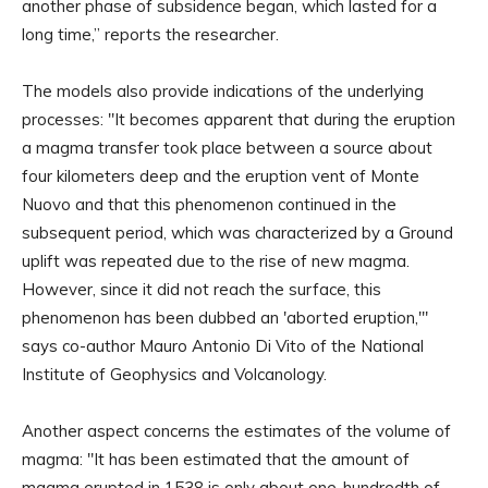
another phase of subsidence began, which lasted for a
long time,” reports the researcher.
The models also provide indications of the underlying
processes: "It becomes apparent that during the eruption
a magma transfer took place between a source about
four kilometers deep and the eruption vent of Monte
Nuovo and that this phenomenon continued in the
subsequent period, which was characterized by a Ground
uplift was repeated due to the rise of new magma.
However, since it did not reach the surface, this
phenomenon has been dubbed an 'aborted eruption,'"
says co-author Mauro Antonio Di Vito of the National
Institute of Geophysics and Volcanology.
Another aspect concerns the estimates of the volume of
magma: "It has been estimated that the amount of
magma erupted in 1538 is only about one-hundredth of