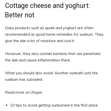
Cottage cheese and yoghurt:
Better not
Dairy products such as quark and yoghurt are often
recommended as good home remedies for sunburn. They
give the skin a lot of moisture and cool it
However, they also contain bacteria that can penetrate
the skin and cause inflammation there.
What you should also avoid: Another sunbath until the
sunburn has subsided.
Read more on Utopia:
10 tips to avoid getting sunburned in the first place