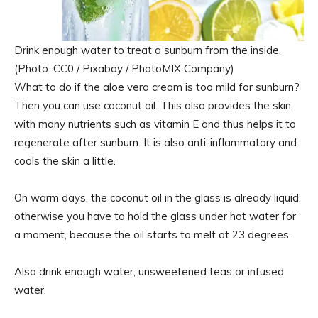
Drink enough water to treat a sunburn from the inside.
(Photo: CC0 / Pixabay / PhotoMIX Company)
What to do if the aloe vera cream is too mild for sunburn?
Then you can use coconut oil. This also provides the skin
with many nutrients such as vitamin E and thus helps it to
regenerate after sunburn. It is also anti-inflammatory and
cools the skin a little.
On warm days, the coconut oil in the glass is already liquid,
otherwise you have to hold the glass under hot water for
a moment, because the oil starts to melt at 23 degrees.
Also drink enough water, unsweetened teas or infused
water.