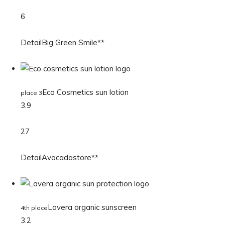
6
DetailBig Green Smile**
Eco Cosmetics sun lotion
place 3
3.9
27
DetailAvocadostore**
Lavera organic sunscreen
4th place
3.2