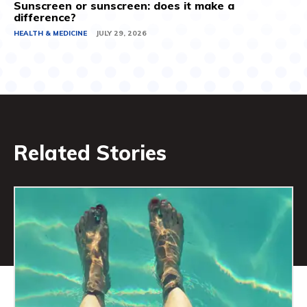
Sunscreen or sunscreen: does it make a
difference?
HEALTH & MEDICINE
JULY 29, 2026
Related Stories