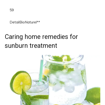
59
DetailBioNaturel**
Caring home remedies for
sunburn treatment