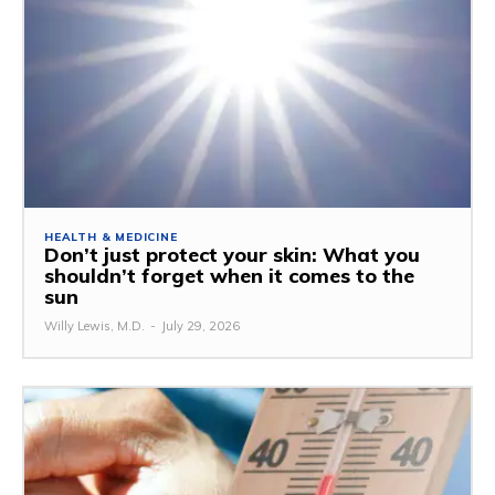
HEALTH & MEDICINE
Don’t just protect your skin: What you
shouldn’t forget when it comes to the
sun
Willy Lewis, M.D.
-
July 29, 2026