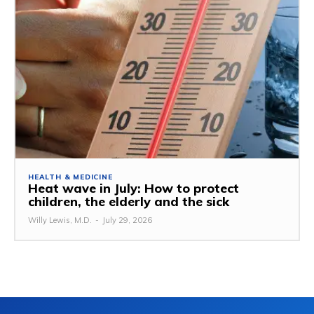
HEALTH & MEDICINE
Heat wave in July: How to protect
children, the elderly and the sick
Willy Lewis, M.D.
-
July 29, 2026