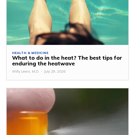
HEALTH & MEDICINE
What to do in the heat? The best tips for
enduring the heatwave
Willy Lewis, M.D.
-
July 29, 2026