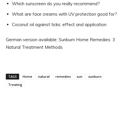
Which sunscreen do you really recommend?
What are face creams with UV protection good for?
Coconut oil against ticks: effect and application
German version available: Sunburn Home Remedies: 3
Natural Treatment Methods
TAGS
Home
natural
remedies
sun
sunburn
Treating