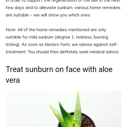
In order to support the regeneration of the skin in the next
few days and to alleviate sunburn, various home remedies
are suitable – we will show you which ones.
Note: All of the home remedies mentioned are only
suitable for mild sunburn (degree 1: redness, burning,
itching). As soon as blisters form, we advise against self-
treatment. You should then definitely seek medical advice.
Treat sunburn on face with aloe
vera