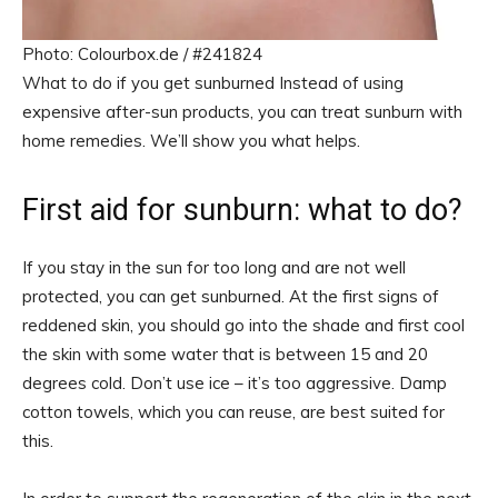
Photo: Colourbox.de / #241824
What to do if you get sunburned Instead of using
expensive after-sun products, you can treat sunburn with
home remedies. We’ll show you what helps.
First aid for sunburn: what to do?
If you stay in the sun for too long and are not well
protected, you can get sunburned. At the first signs of
reddened skin, you should go into the shade and first cool
the skin with some water that is between 15 and 20
degrees cold. Don’t use ice – it’s too aggressive. Damp
cotton towels, which you can reuse, are best suited for
this.