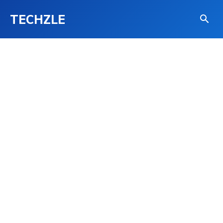
TECHZLE