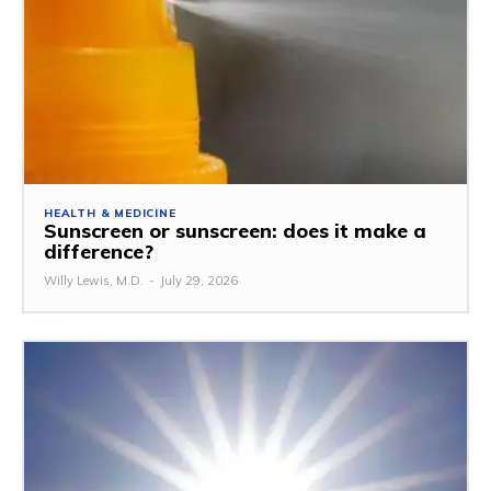
HEALTH & MEDICINE
Sunscreen or sunscreen: does it make a
difference?
Willy Lewis, M.D.
-
July 29, 2026