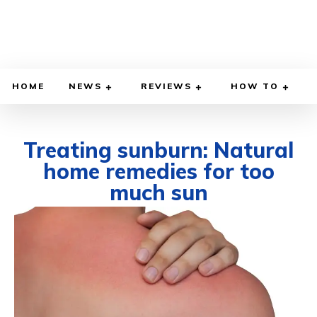
HOME
NEWS
REVIEWS
HOW TO
Treating sunburn: Natural
home remedies for too
much sun
JULY 18, 2022
BY
WILLY LEWIS, M.D.
HEALTH & MEDICINE