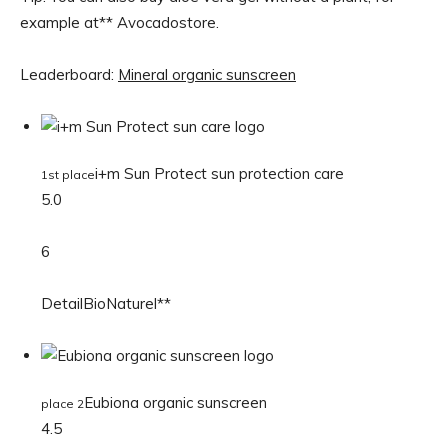
example at** Avocadostore.
Leaderboard:
Mineral organic sunscreen
i+m Sun Protect sun protection care
1st place
5.0
6
DetailBioNaturel**
Eubiona organic sunscreen
place 2
4.5