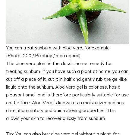
You can treat sunburn with aloe vera, for example.
(Photo: CC0 / Pixabay / marcegaral)
The aloe vera plant is the classic home remedy for
treating sunburn. If you have such a plant at home, you can
cut off a piece of it, cut it in half and gently rub the gel-like
liquid onto the sunburn. Aloe vera gel is colorless, has a
pleasant smell and is therefore particularly suitable for use
on the face. Aloe Vera is known as a moisturizer and has
anti-inflammatory and pain-relieving properties. This
allows your skin to recover quickly from sunburn.
Tip: You can also buy aloe vera gel without a plant, for