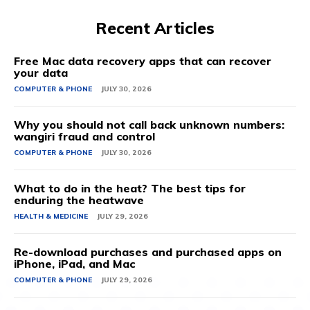
Recent Articles
Free Mac data recovery apps that can recover
your data
COMPUTER & PHONE
JULY 30, 2026
Why you should not call back unknown numbers:
wangiri fraud and control
COMPUTER & PHONE
JULY 30, 2026
What to do in the heat? The best tips for
enduring the heatwave
HEALTH & MEDICINE
JULY 29, 2026
Re-download purchases and purchased apps on
iPhone, iPad, and Mac
COMPUTER & PHONE
JULY 29, 2026