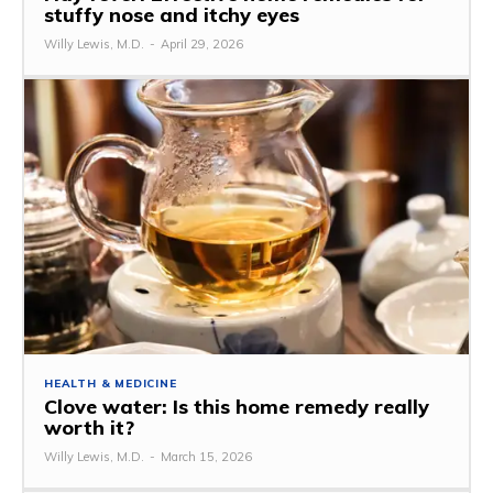
stuffy nose and itchy eyes
Willy Lewis, M.D.
-
April 29, 2026
HEALTH & MEDICINE
Clove water: Is this home remedy really
worth it?
Willy Lewis, M.D.
-
March 15, 2026