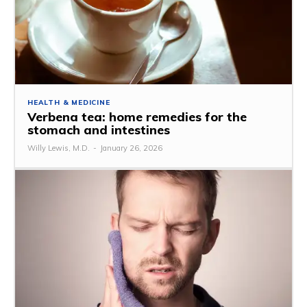
HEALTH & MEDICINE
Verbena tea: home remedies for the
stomach and intestines
Willy Lewis, M.D.
-
January 26, 2026