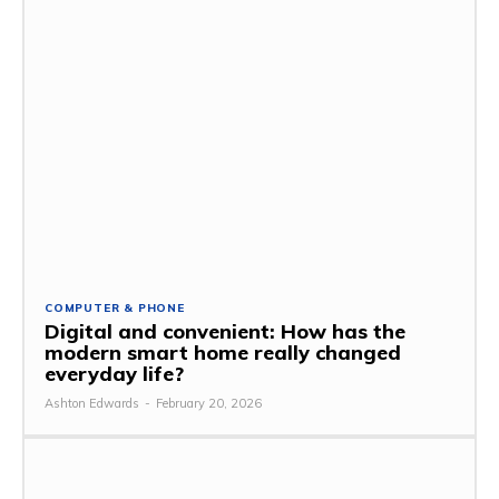
COMPUTER & PHONE
Digital and convenient: How has the
modern smart home really changed
everyday life?
Ashton Edwards
-
February 20, 2026