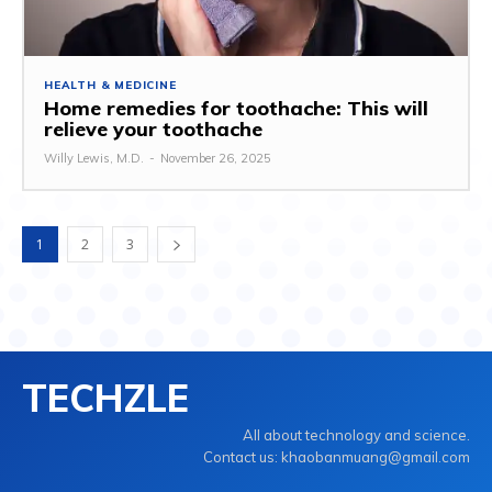
HEALTH & MEDICINE
Home remedies for toothache: This will
relieve your toothache
Willy Lewis, M.D.
-
November 26, 2025
1
2
3
TECHZLE
All about technology and science.
Contact us: khaobanmuang@gmail.com