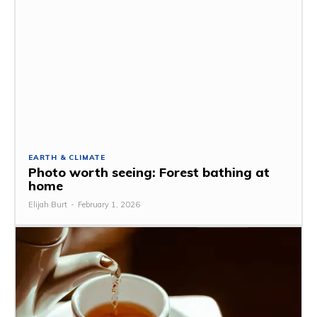
EARTH & CLIMATE
Photo worth seeing: Forest bathing at
home
Elijah Burt
-
February 1, 2026