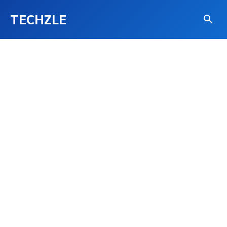
TECHZLE