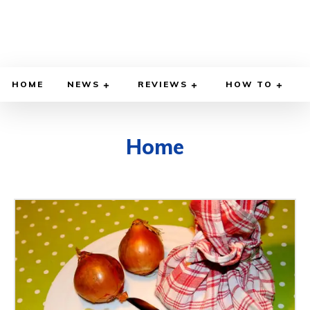
HOME
NEWS
REVIEWS
HOW TO
Home