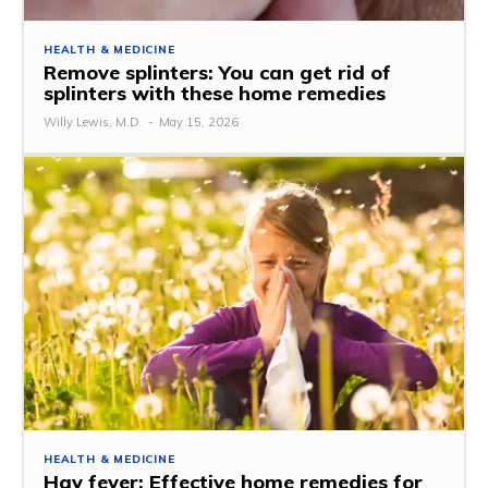
HEALTH & MEDICINE
Remove splinters: You can get rid of
splinters with these home remedies
Willy Lewis, M.D.
-
May 15, 2026
HEALTH & MEDICINE
Hay fever: Effective home remedies for