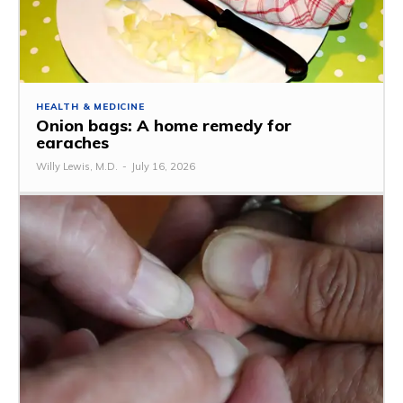
HEALTH & MEDICINE
Onion bags: A home remedy for
earaches
Willy Lewis, M.D.
-
July 16, 2026