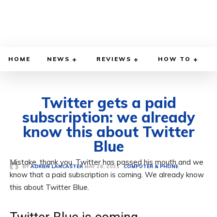
HOME
NEWS
REVIEWS
HOW TO
Twitter gets a paid
subscription: we already
know this about Twitter
Blue
Mistake, thank you. Twitter has passed his mouth and we
MAY 28, 2021
BY
ADRIEN LANCASTER
COMPUTER & PHONE
know that a paid subscription is coming. We already know
this about Twitter Blue.