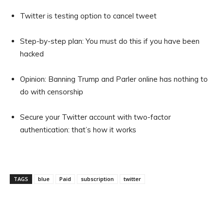
Twitter is testing option to cancel tweet
Step-by-step plan: You must do this if you have been
hacked
Opinion: Banning Trump and Parler online has nothing to
do with censorship
Secure your Twitter account with two-factor
authentication: that’s how it works
TAGS
blue
Paid
subscription
twitter