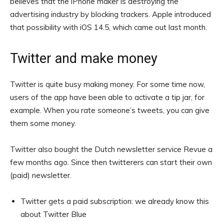
believes that the iPhone maker is destroying the
advertising industry by blocking trackers. Apple introduced
that possibility with iOS 14.5, which came out last month.
Twitter and make money
Twitter is quite busy making money. For some time now,
users of the app have been able to activate a tip jar, for
example. When you rate someone’s tweets, you can give
them some money.
Twitter also bought the Dutch newsletter service Revue a
few months ago. Since then twitterers can start their own
(paid) newsletter.
Twitter gets a paid subscription: we already know this
about Twitter Blue