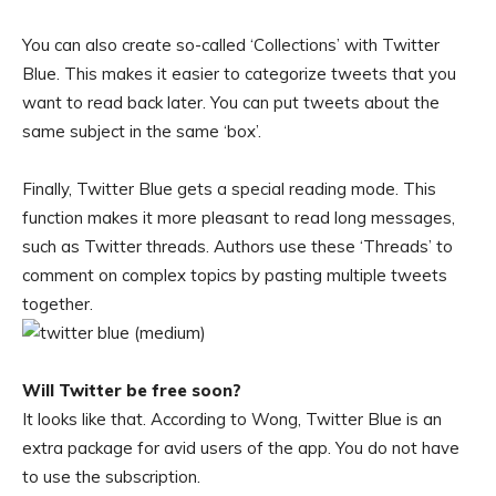
You can also create so-called ‘Collections’ with Twitter
Blue. This makes it easier to categorize tweets that you
want to read back later. You can put tweets about the
same subject in the same ‘box’.
Finally, Twitter Blue gets a special reading mode. This
function makes it more pleasant to read long messages,
such as Twitter threads. Authors use these ‘Threads’ to
comment on complex topics by pasting multiple tweets
together.
Will Twitter be free soon?
It looks like that. According to Wong, Twitter Blue is an
extra package for avid users of the app. You do not have
to use the subscription.