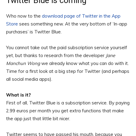
Twitter Blue is coming
Who now to the
download page of Twitter in the App
Store
sees something new. At the very bottom of ‘In-app
purchases’ is Twitter Blue.
You cannot take out the paid subscription service yourself
yet, but thanks to research from the developer
Jane
Manchun Wong
we already know what you can do with it.
Time for a first look at a big step for Twitter (and perhaps
all social media apps).
What is it?
First of all, Twitter Blue is a subscription service. By paying
2.99 euros per month you get extra functions that make
the app just that little bit nicer.
Twitter seems to have passed his mouth, because you