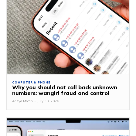
COMPUTER & PHONE
Why you should not call back unknown
numbers: wangiri fraud and control
Aditya Moran
-
July 30, 2026