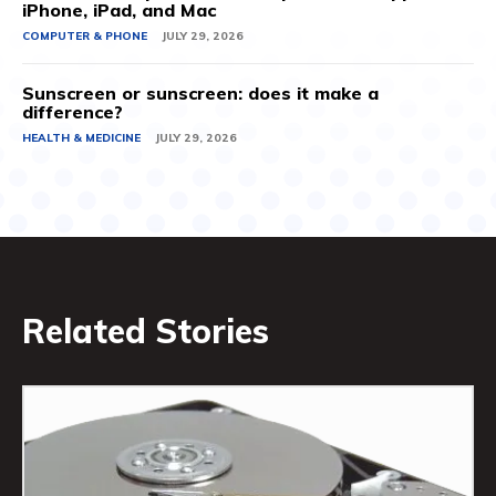
iPhone, iPad, and Mac
COMPUTER & PHONE
JULY 29, 2026
Sunscreen or sunscreen: does it make a
difference?
HEALTH & MEDICINE
JULY 29, 2026
Related Stories