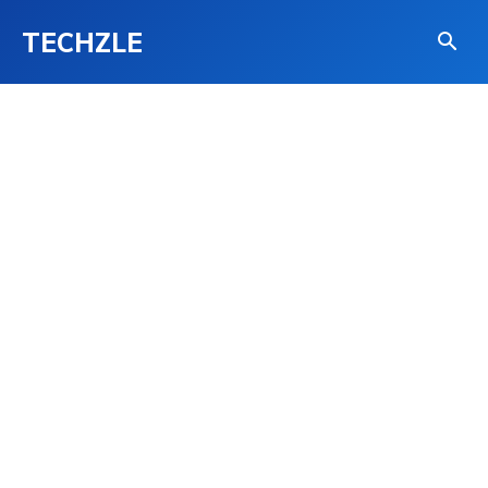
TECHZLE