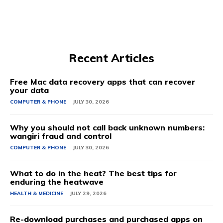
Recent Articles
Free Mac data recovery apps that can recover
your data
COMPUTER & PHONE
JULY 30, 2026
Why you should not call back unknown numbers:
wangiri fraud and control
COMPUTER & PHONE
JULY 30, 2026
What to do in the heat? The best tips for
enduring the heatwave
HEALTH & MEDICINE
JULY 29, 2026
Re-download purchases and purchased apps on