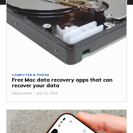
COMPUTER & PHONE
Free Mac data recovery apps that can
recover your data
Aditya Moran
-
July 30, 2026