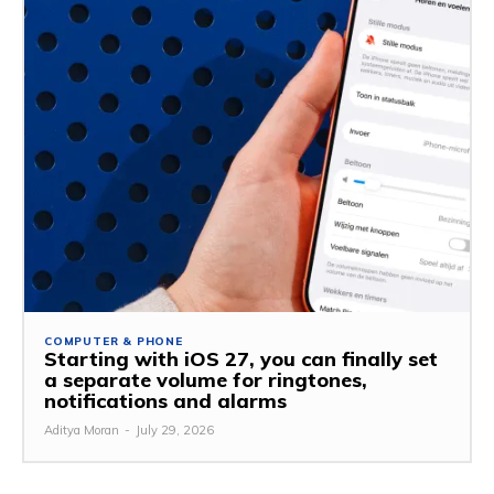
COMPUTER & PHONE
Starting with iOS 27, you can finally set
a separate volume for ringtones,
notifications and alarms
Aditya Moran
-
July 29, 2026