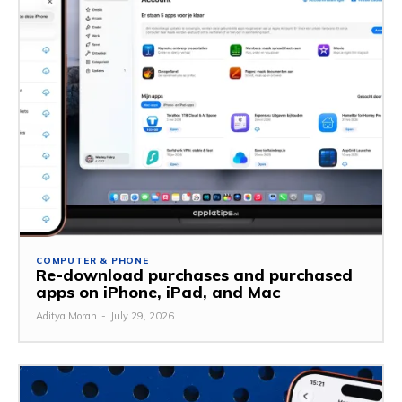
COMPUTER & PHONE
Re-download purchases and purchased
apps on iPhone, iPad, and Mac
Aditya Moran
-
July 29, 2026