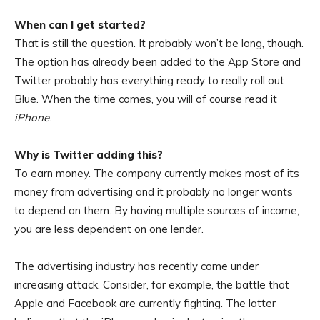
When can I get started?
That is still the question. It probably won’t be long, though.
The option has already been added to the App Store and
Twitter probably has everything ready to really roll out
Blue. When the time comes, you will of course read it
iPhone
.
Why is Twitter adding this?
To earn money. The company currently makes most of its
money from advertising and it probably no longer wants
to depend on them. By having multiple sources of income,
you are less dependent on one lender.
The advertising industry has recently come under
increasing attack. Consider, for example, the battle that
Apple and Facebook are currently fighting. The latter