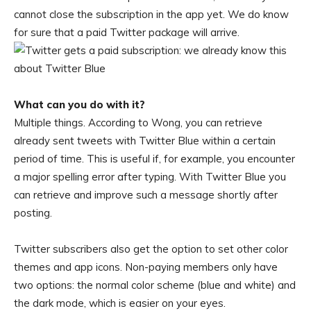
cannot close the subscription in the app yet. We do know
for sure that a paid Twitter package will arrive.
What can you do with it?
Multiple things. According to Wong, you can retrieve
already sent tweets with Twitter Blue within a certain
period of time. This is useful if, for example, you encounter
a major spelling error after typing. With Twitter Blue you
can retrieve and improve such a message shortly after
posting.
Twitter subscribers also get the option to set other color
themes and app icons. Non-paying members only have
two options: the normal color scheme (blue and white) and
the dark mode, which is easier on your eyes.